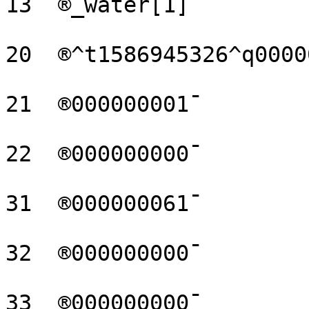
13  ®_water[1]¯

20  ®^t1586945326^q0000
21  ®000000001¯

22  ®000000000¯

31  ®000000061¯

32  ®000000000¯

33  ®000000000¯
