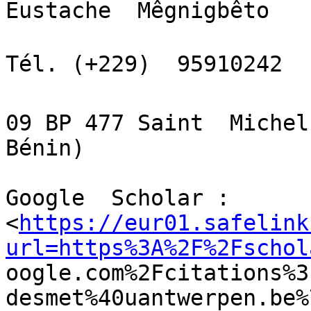
Eustache  Mêgnigbêto

Tél. (+229)  95910242  
09 BP 477 Saint  Michel
Bénin)

Google  Scholar :

<
https://eur01.safelink
url=https%3A%2F%2Fschol

oogle.com%2Fcitations%
desmet%40uantwerpen.be%