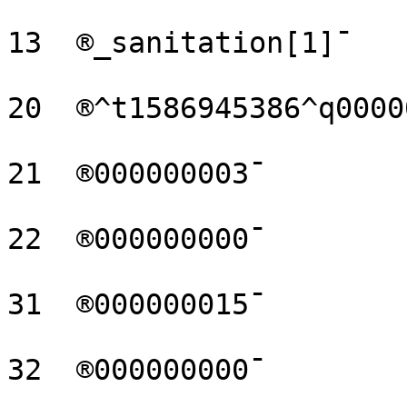
13  ®_sanitation[1]¯

20  ®^t1586945386^q0000
21  ®000000003¯

22  ®000000000¯

31  ®000000015¯

32  ®000000000¯
