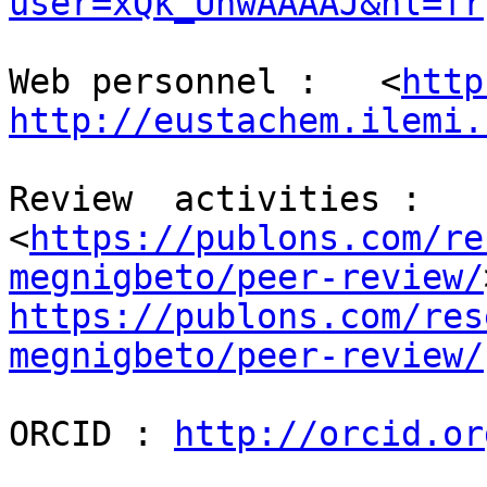
user=xQk_UhwAAAAJ&hl=fr
Web personnel :   <
http
http://eustachem.ilemi.
Review  activities :

<
https://publons.com/re
megnigbeto/peer-review/
https://publons.com/res
megnigbeto/peer-review/
ORCID : 
http://orcid.or