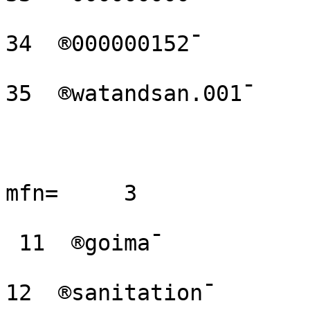
34  ®000000152¯

35  ®watandsan.001¯

mfn=     3 

 11  ®goima¯

12  ®sanitation¯
