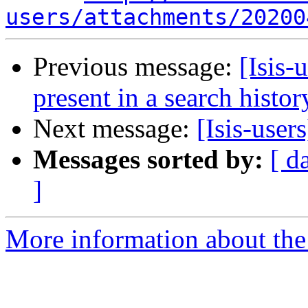
users/attachments/20200
Previous message:
[Isis-
present in a search histo
Next message:
[Isis-use
Messages sorted by:
[ d
]
More information about the i