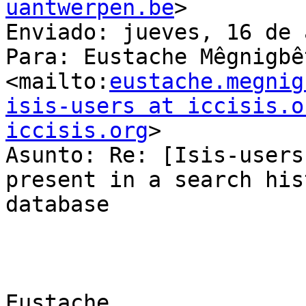
uantwerpen.be
> 

Enviado: jueves, 16 de 
Para: Eustache Mêgnigbêt
<mailto:
eustache.megnig
isis-users at iccisis.o
iccisis.org
> 

Asunto: Re: [Isis-users
present in a search hist
database

Eustache,
