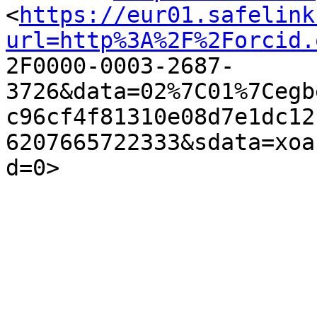
<
https://eur01.safelink
url=http%3A%2F%2Forcid.

2F0000-0003-2687-
3726&data=02%7C01%7Cegb
c96cf4f81310e08d7e1dc12
6207665722333&sdata=xoa
d=0> 
