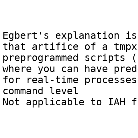
Egbert's explanation is
that artifice of a tmpx
preprogrammed scripts (
where you can have pred
for real-time processes 
command level

Not applicable to IAH f