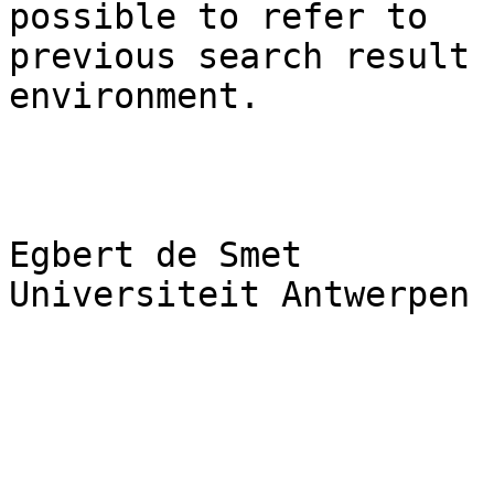
possible to refer to

previous search result 
environment.

Egbert de Smet

Universiteit Antwerpen
