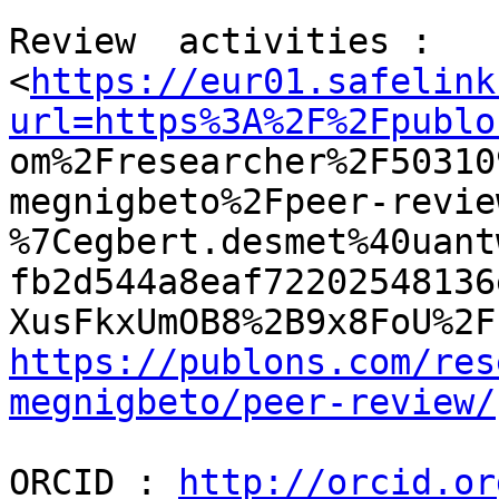
Review  activities :

<
https://eur01.safelink
url=https%3A%2F%2Fpublo

om%2Fresearcher%2F5031
megnigbeto%2Fpeer-revie
%7Cegbert.desmet%40uant
fb2d544a8eaf72202548136
https://publons.com/res
megnigbeto/peer-review/
ORCID : 
http://orcid.or