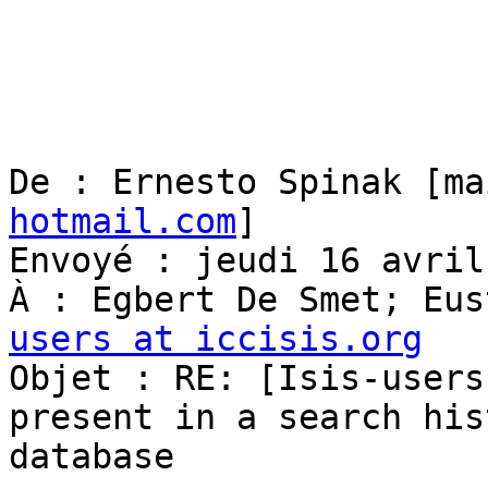
De : Ernesto Spinak [ma
hotmail.com
] 

Envoyé : jeudi 16 avril
À : Egbert De Smet; Eus
users at iccisis.org

Objet : RE: [Isis-users
present in a search hist
database
