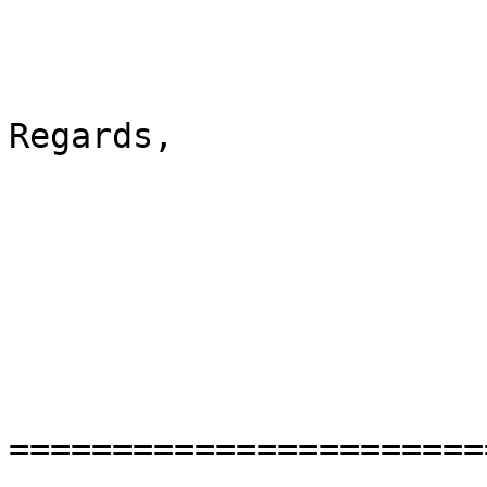
Regards,

=======================