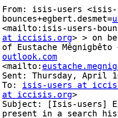
From: isis-users <isis-
bounces+egbert.desmet=
u
<mailto:isis-users-boun
at iccisis.org
> > on be
of Eustache Mêgnigbêto 
outlook.com

<mailto:
eustache.megnig
Sent: Thursday, April 1
To: 
isis-users at iccis
at iccisis.org
> 

Subject: [Isis-users] E
present in a search hist