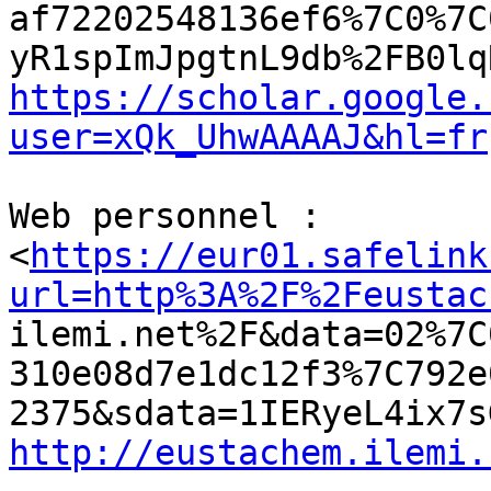
af72202548136ef6%7C0%7C
https://scholar.google.
user=xQk_UhwAAAAJ&hl=fr
Web personnel :

<
https://eur01.safelink
url=http%3A%2F%2Feustac

ilemi.net%2F&data=02%7
310e08d7e1dc12f3%7C792e
http://eustachem.ilemi.