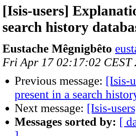
[Isis-users] Explanati
search history databa
Eustache Mêgnigbêto
eust
Fri Apr 17 02:17:02 CEST
Previous message:
[Isis-
present in a search histo
Next message:
[Isis-use
Messages sorted by:
[ d
]