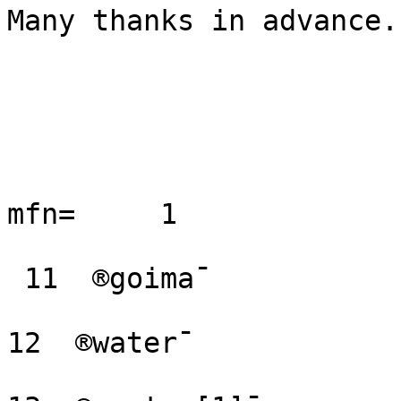
Many thanks in advance. 
mfn=     1 

 11  ®goima¯

12  ®water¯
