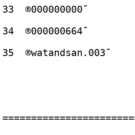
33  ®000000000¯

34  ®000000664¯

35  ®watandsan.003¯

=======================