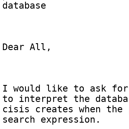
database 

Dear All,

I would like to ask for
to interpret the databas
cisis creates when the 
search expression.
