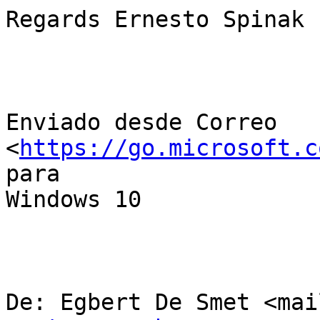
Regards Ernesto Spinak

Enviado desde Correo 
<
https://go.microsoft.c
para

Windows 10

De: Egbert De Smet <mai