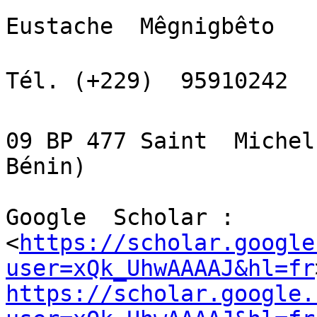
Eustache  Mêgnigbêto

Tél. (+229)  95910242  
09 BP 477 Saint  Michel
Bénin)

Google  Scholar :

<
https://scholar.google
user=xQk_UhwAAAAJ&hl=fr
https://scholar.google.