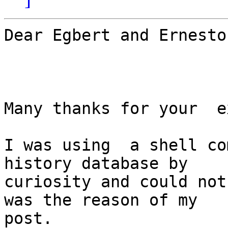
Dear Egbert and Ernesto,
Many thanks for your  e
I was using  a shell co
history database by

curiosity and could not
was the reason of my

post.
