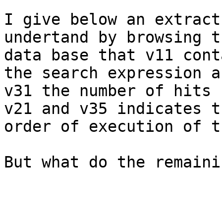
I give below an extract
undertand by browsing th
data base that v11 cont
the search expression an
v31 the number of hits 
v21 and v35 indicates th
order of execution of t
But what do the remaini