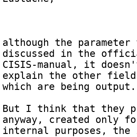
although the parameter 
discussed in the officia
CISIS-manual, it doesn'
explain the other fields
which are being output.

But I think that they p
anyway, created only for
internal purposes, the 