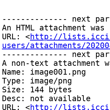
-------------- next par
An HTML attachment was 
URL: <
http://lists.icci
users/attachments/20200
-------------- next par
A non-text attachment w
Name: image001.png

Type: image/png

Size: 144 bytes

Desc: not available

URL: <
http://lists.icci