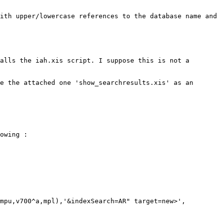
ith upper/lowercase references to the database name and 
alls the iah.xis script. I suppose this is not a 
e the attached one 'show_searchresults.xis' as an 
owing :

mpu,v700^a,mpl),'&indexSearch=AR" target=new>',
