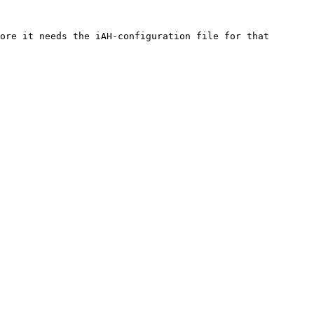
ore it needs the iAH-configuration file for that 