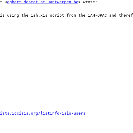
t <
egbert.desmet at uantwerpen.be
> wrote:

is using the iah.xis script from the iAH-OPAC and theref
ists.iccisis.org/listinfo/isis-users