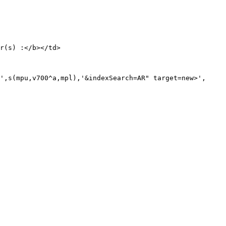
r(s) :</b></td>

',s(mpu,v700^a,mpl),'&indexSearch=AR" target=new>',
