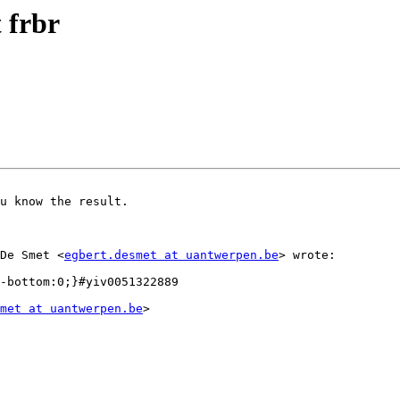
 frbr
u know the result.

 De Smet <
egbert.desmet at uantwerpen.be
> wrote:  

met at uantwerpen.be
>
