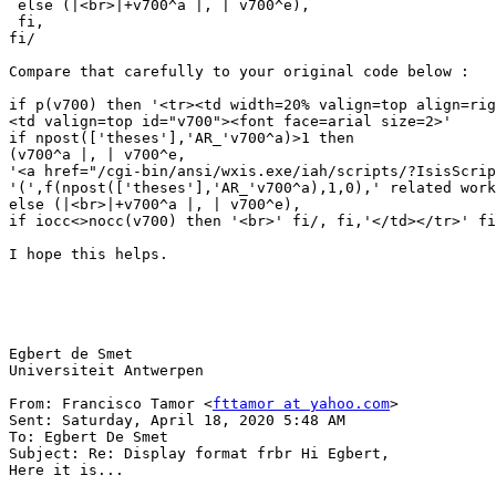
 else (|<br>|+v700^a |, | v700^e),

 fi,

fi/

Compare that carefully to your original code below : 

if p(v700) then '<tr><td width=20% valign=top align=rig
<td valign=top id="v700"><font face=arial size=2>'

if npost(['theses'],'AR_'v700^a)>1 then 

(v700^a |, | v700^e,

'<a href="/cgi-bin/ansi/wxis.exe/iah/scripts/?IsisScrip
'(',f(npost(['theses'],'AR_'v700^a),1,0),' related work
else (|<br>|+v700^a |, | v700^e),

if iocc<>nocc(v700) then '<br>' fi/, fi,'</td></tr>' fi
I hope this helps.

Egbert de Smet

Universiteit Antwerpen

From: Francisco Tamor <
fttamor at yahoo.com
>

Sent: Saturday, April 18, 2020 5:48 AM

To: Egbert De Smet

Subject: Re: Display format frbr Hi Egbert,

Here it is...
