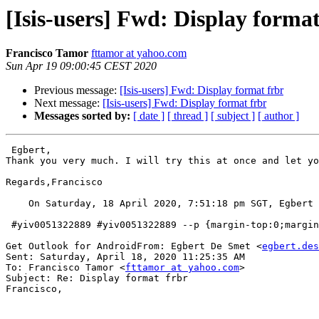
[Isis-users] Fwd: Display format
Francisco Tamor
fttamor at yahoo.com
Sun Apr 19 09:00:45 CEST 2020
Previous message:
[Isis-users] Fwd: Display format frbr
Next message:
[Isis-users] Fwd: Display format frbr
Messages sorted by:
[ date ]
[ thread ]
[ subject ]
[ author ]
 Egbert,

Thank you very much. I will try this at once and let yo
Regards,Francisco

    On Saturday, 18 April 2020, 7:51:18 pm SGT, Egbert
 #yiv0051322889 #yiv0051322889 --p {margin-top:0;margin-bottom:0;}#yiv0051322889 

Get Outlook for AndroidFrom: Egbert De Smet <
egbert.des
Sent: Saturday, April 18, 2020 11:25:35 AM

To: Francisco Tamor <
fttamor at yahoo.com
>

Subject: Re: Display format frbr 

Francisco,
