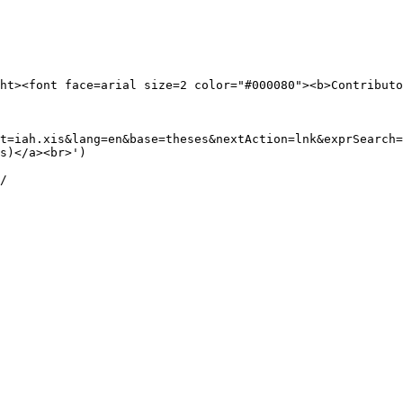
ht><font face=arial size=2 color="#000080"><b>Contributo
t=iah.xis&lang=en&base=theses&nextAction=lnk&exprSearch=
s)</a><br>') 

/
