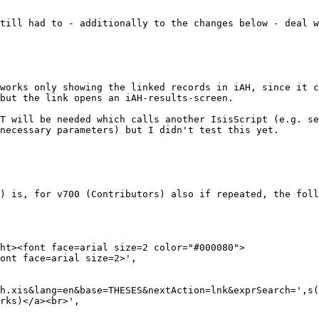
till had to - additionally to the changes below - deal w
works only showing the linked records in iAH, since it c
but the link opens an iAH-results-screen.

T will be needed which calls another IsisScript (e.g. se
necessary parameters) but I didn't test this yet. 

) is, for v700 (Contributors) also if repeated, the foll
ht><font face=arial size=2 color="#000080">

ont face=arial size=2>',

h.xis&lang=en&base=THESES&nextAction=lnk&exprSearch=',s(
rks)</a><br>',
