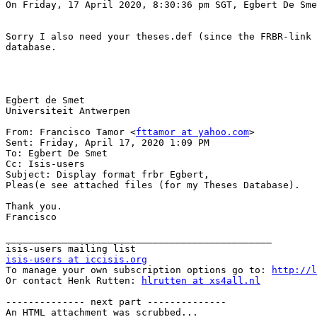
On Friday, 17 April 2020, 8:30:36 pm SGT, Egbert De Sme
Sorry I also need your theses.def (since the FRBR-link 
database.

Egbert de Smet

Universiteit Antwerpen

From: Francisco Tamor <
fttamor at yahoo.com
>

Sent: Friday, April 17, 2020 1:09 PM

To: Egbert De Smet

Cc: Isis-users

Subject: Display format frbr Egbert,

Pleas(e see attached files (for my Theses Database).

Thank you.

Francisco

_______________________________________________

isis-users at iccisis.org

To manage your own subscription options go to: 
http://l
Or contact Henk Rutten: 
hlrutten at xs4all.nl
-------------- next part --------------

An HTML attachment was scrubbed...
