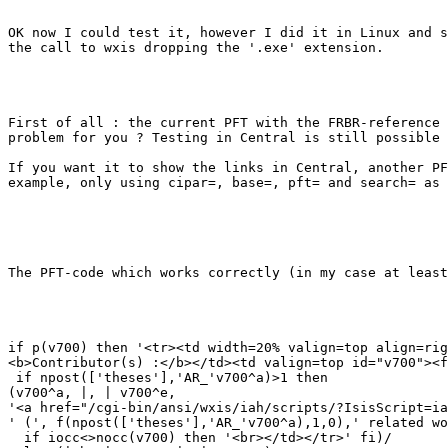
OK now I could test it, however I did it in Linux and s
the call to wxis dropping the '.exe' extension.

First of all : the current PFT with the FRBR-reference 
problem for you ? Testing in Central is still possible 
If you want it to show the links in Central, another PF
example, only using cipar=, base=, pft= and search= as 
The PFT-code which works correctly (in my case at least
if p(v700) then '<tr><td width=20% valign=top align=rig
<b>Contributor(s) :</b></td><td valign=top id="v700"><f
 if npost(['theses'],'AR_'v700^a)>1 then

(v700^a, |, | v700^e,

'<a href="/cgi-bin/ansi/wxis/iah/scripts/?IsisScript=ia
' (', f(npost(['theses'],'AR_'v700^a),1,0),' related wo
  if iocc<>nocc(v700) then '<br></td></tr>' fi)/
