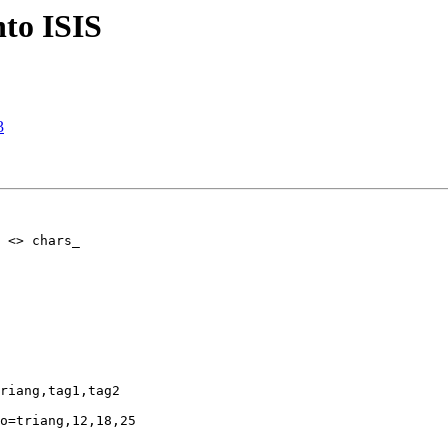
into ISIS
3
 <> chars_
