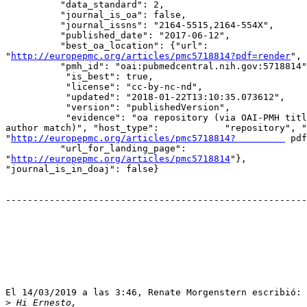
          "data_standard": 2,

          "journal_is_oa": false,

          "journal_issns": "2164-5515,2164-554X",

          "published_date": "2017-06-12",

          "best_oa_location": {"url": 

"
http://europepmc.org/articles/pmc5718814?pdf=render
",

          "pmh_id": "oai:pubmedcentral.nih.gov:5718814",

           "is_best": true,

           "license": "cc-by-nc-nd",

           "updated": "2018-01-22T13:10:35.073612",

           "version": "publishedVersion",

           "evidence": "oa repository (via OAI-PMH title and first 

author match)", "host_type":            "repository", "
"
http://europepmc.org/articles/pmc5718814?         
 pdf
          "url_for_landing_page": 

"
http://europepmc.org/articles/pmc5718814
"},

"journal_is_in_doaj": false}

-------------------------------------------------------
El 14/03/2019 a las 3:46, Renate Morgenstern escribió:

>