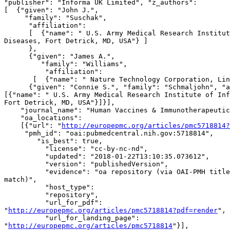
"publisher": "Informa UK Limited", "z_authors":

[  {"given": "John J.",

     "family": "Suschak",

      "affiliation":

      [  {"name": " U.S. Army Medical Research Institute of Infectious 

Diseases, Fort Detrick, MD, USA"} ]

      },

      {"given": "James A.",

         "family": "Williams",

          "affiliation":

       [  {"name": " Nature Technology Corporation, Lincoln, NE, USA"}]},

      {"given": "Connie S.", "family": "Schmaljohn", "affiliation": 

[{"name": " U.S. Army Medical Research Institute of Inf
Fort Detrick, MD, USA"}]}],

    "journal_name": "Human Vaccines & Immunotherapeutics",

    "oa_locations":

    [{"url": "
http://europepmc.org/articles/pmc5718814?
     "pmh_id": "oai:pubmedcentral.nih.gov:5718814",

        "is_best": true,

          "license": "cc-by-nc-nd",

          "updated": "2018-01-22T13:10:35.073612",

          "version": "publishedVersion",

          "evidence": "oa repository (via OAI-PMH title and first author 

match)",

          "host_type":

          "repository",

          "url_for_pdf": 

"
http://europepmc.org/articles/pmc5718814?pdf=render
",

          "url_for_landing_page": 

"
http://europepmc.org/articles/pmc5718814
"}],
