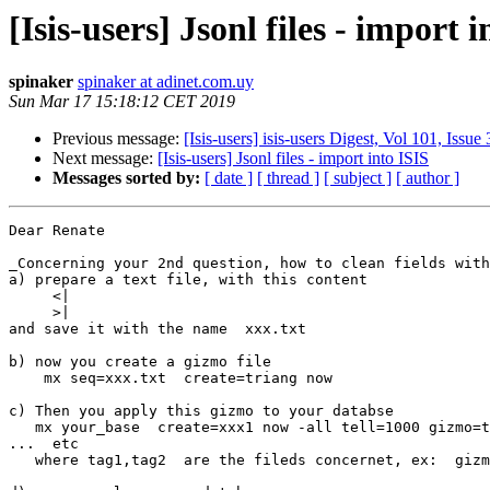
[Isis-users] Jsonl files - import 
spinaker
spinaker at adinet.com.uy
Sun Mar 17 15:18:12 CET 2019
Previous message:
[Isis-users] isis-users Digest, Vol 101, Issue 
Next message:
[Isis-users] Jsonl files - import into ISIS
Messages sorted by:
[ date ]
[ thread ]
[ subject ]
[ author ]
Dear Renate

_Concerning your 2nd question, how to clean fields with
a) prepare a text file, with this content

     <|

     >|

and save it with the name  xxx.txt

b) now you create a gizmo file

    mx seq=xxx.txt  create=triang now

c) Then you apply this gizmo to your databse

   mx your_base  create=xxx1 now -all tell=1000 gizmo=triang,tag1,tag2 

...  etc

   where tag1,tag2  are the fileds concernet, ex:  gizmo=triang,12,18,25
