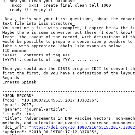
d) now you clean your database

    mxcp   xxx1  create=final clean tell=1000

   ready !!! enjoy it

_Now , let's see your first questions, about the conver
text file into isis structure_

You sent me a file with examples, I copied below the fi
Maybe there is some converter out there (I don't know) 
least  the layout of the record, with definitions of th
would be possible to prepare a conversion procedure to 
labels with appropiate labels like examples below

!ID mmmmmm

!vXXX!...contents of tag XXX.............

!vYYY!...contents of tag YYY.............

...

Then you could use the CISIS program ID2I to convert th
first the first, do you have a definition of the layout
Regards

Ernesto Spinak

-------------------------------------------------------
*JSON RECORD*

{"doi": "10.1080/21645515.2017.1330236",

"year": 2017,

"genre": "journal-article",

"is_oa": true,

"title": "Advancements in DNA vaccine vectors, non-mech
methods, and molecular adjuvants to increase immunogeni
"doi_url": "
https://doi.org/10.1080/21645515.2017.13302
"updated": "2018-06-19T00:17:12.337035",
