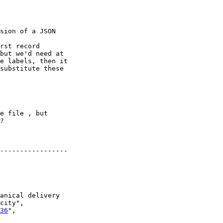
sion of a JSON 

rst record

but we'd need at 

e labels, then it 

substitute these 

e file , but 

?

-----------------

anical delivery 

city",

36
",
