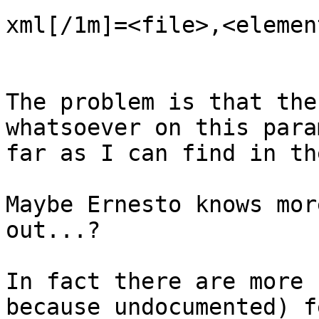
xml[/1m]=<file>,<element
The problem is that the
whatsoever on this para
far as I can find in th
Maybe Ernesto knows mor
out...?

In fact there are more 
because undocumented) f