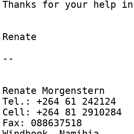
Thanks for your help in
Renate

--

Renate Morgenstern

Tel.: +264 61 242124

Cell: +264 81 2910284

Fax: 088637518

Windhoek, Namibia
