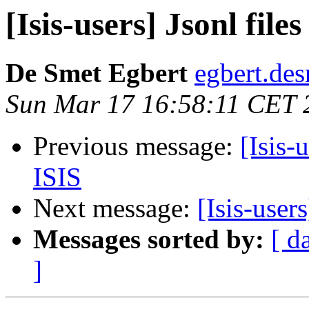
[Isis-users] Jsonl file
De Smet Egbert
egbert.des
Sun Mar 17 16:58:11 CET 
Previous message:
[Isis-
ISIS
Next message:
[Isis-user
Messages sorted by:
[ d
]