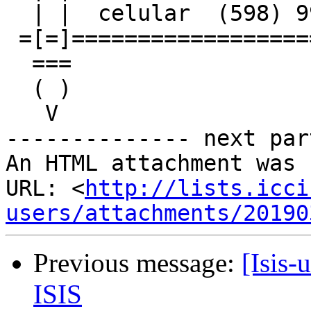
  | |  celular  (598) 99612238      | |

 =[=]================================[=]=

  ===                                ===

  ( )                                ( )

   V                                  V

-------------- next par
An HTML attachment was 
URL: <
http://lists.icci
users/attachments/20190
Previous message:
[Isis-
ISIS