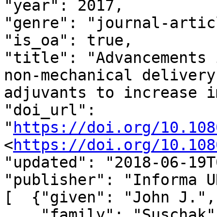
"year": 2017,

"genre": "journal-articl
"is_oa": true,

"title": "Advancements 
non-mechanical delivery
adjuvants to increase i
"doi_url": 
"
https://doi.org/10.108
<
https://doi.org/10.108
"updated": "2018-06-19T
"publisher": "Informa U
[  {"given": "John J.",

    "family": "Suschak",
