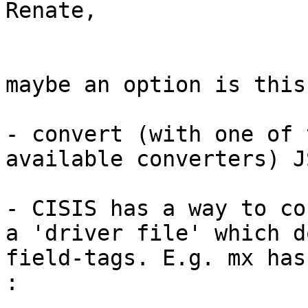
Renate,

maybe an option is this 
- convert (with one of 
available converters) J
- CISIS has a way to co
a 'driver file' which d
field-tags. E.g. mx has
:
