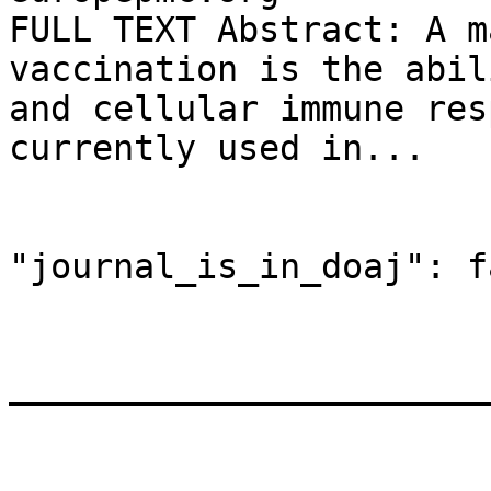
FULL TEXT Abstract: A m
vaccination is the abil
and cellular immune res
currently used in...

"journal_is_in_doaj": f
_______________________