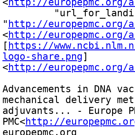
<
http://europepmc.org/a
         "url_for_landing_page": 
"
http://europepmc.org/a
<
http://europepmc.org/a
[
https://www.ncbi.nlm.n
logo-share.png
]
<
http://europepmc.org/a
Advancements in DNA vac
mechanical delivery met
adjuvants... - Europe P
PMC<
http://europepmc.or
europepmc.org
