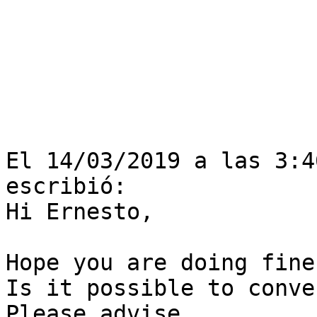
El 14/03/2019 a las 3:4
escribió:

Hi Ernesto,

Hope you are doing fine?
Is it possible to conve
Please advise.
