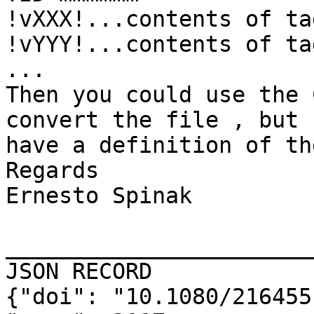
!vXXX!...contents of ta
!vYYY!...contents of ta
...

Then you could use the 
convert the file , but 
have a definition of th
Regards

Ernesto Spinak

_______________________
JSON RECORD

{"doi": "10.1080/216455