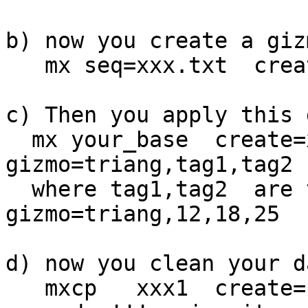
b) now you create a giz
   mx seq=xxx.txt  create=triang now

c) Then you apply this 
  mx your_base  create=xxx1 now -all tell=1000 
gizmo=triang,tag1,tag2 
  where tag1,tag2  are the fileds concernet, ex:  
gizmo=triang,12,18,25

d) now you clean your d
   mxcp   xxx1  create=final clean  tell=1000
