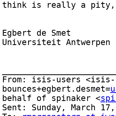
think is really a pity,
Egbert de Smet

Universiteit Antwerpen

_______________________
From: isis-users <isis-
bounces+egbert.desmet=
u
behalf of spinaker <
spi
Sent: Sunday, March 17,