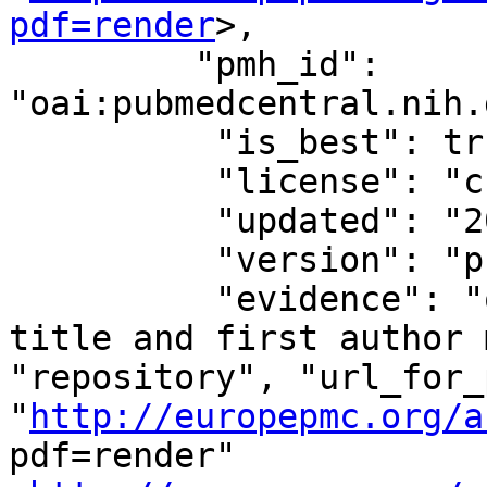
pdf=render
>,

         "pmh_id": 
"oai:pubmedcentral.nih.
          "is_best": true,

          "license": "cc-by-nc-nd",

          "updated": "2018-01-22T13:10:35.073612",

          "version": "publishedVersion",

          "evidence": "oa repository (via OAI-PMH 
title and first author match)
"repository", "url_for_
"
http://europepmc.org/a
pdf=render"