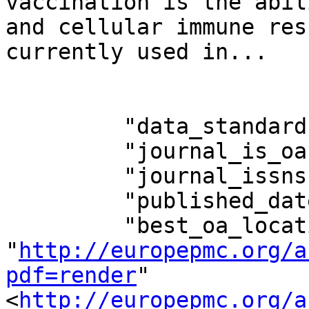
vaccination is the abil
and cellular immune res
currently used in...

         "data_standard": 2,

         "journal_is_oa": false,

         "journal_issns": "2164-5515,2164-554X",

         "published_date": "2017-06-12",

         "best_oa_location": {"url": 
"
http://europepmc.org/a
pdf=render
"
<
http://europepmc.org/a