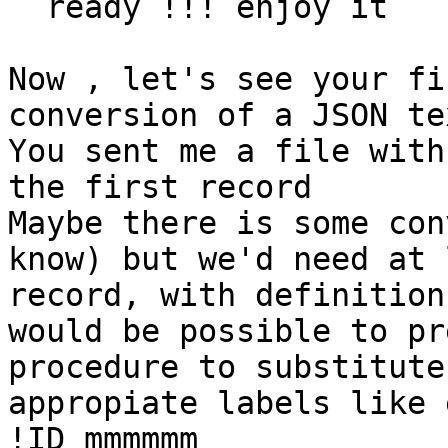
  ready !!! enjoy it

Now , let's see your fi
conversion of a JSON te
You sent me a file with
the first record

Maybe there is some con
know) but we'd need at 
record, with definition
would be possible to pr
procedure to substitute
appropiate labels like 
!ID mmmmmm
