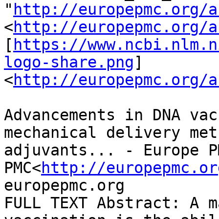
"
http://europepmc.org/a
<
http://europepmc.org/a
[
https://www.ncbi.nlm.n
logo-share.png
]
<
http://europepmc.org/a
Advancements in DNA vac
mechanical delivery met
adjuvants... - Europe P
PMC<
http://europepmc.or
europepmc.org

FULL TEXT Abstract: A m