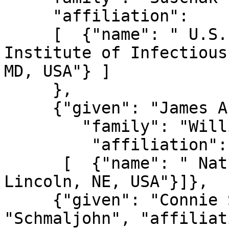
     "affiliation":

     [  {"name": " U.S. Army Medical Research 
Institute of Infectious
MD, USA"} ]

     },

     {"given": "James A.",

        "family": "Williams",

         "affiliation":

      [  {"name": " Nature Technology Corporation, 
Lincoln, NE, USA"}]},

     {"given": "Connie S.", "family": 
"Schmaljohn", "affiliat