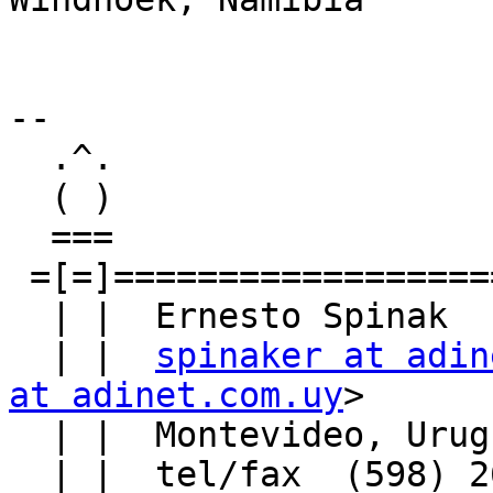
--

  .^.                                .^.

  ( )                                ( )

  ===                                ===

 =[=]================================[=]=

  | |  Ernesto Spinak                | |

  | |  
spinaker at adin
at adinet.com.uy
>      
  | |  Montevideo, Uruguay           | |

  | |  tel/fax  (598) 2622-3352      | |
