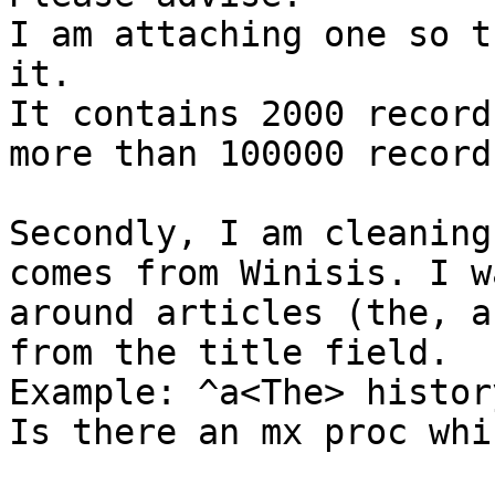
I am attaching one so t
it.

It contains 2000 record
more than 100000 records
Secondly, I am cleaning
comes from Winisis. I w
around articles (the, a
from the title field.

Example: ^a<The> histor
Is there an mx proc whi