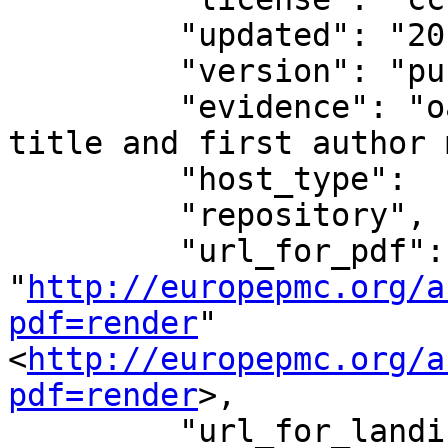
         "updated": "2018-01-22T13:10:35.073612",

         "version": "publishedVersion",

         "evidence": "oa repository (via OAI-PMH 
title and first author 
         "host_type":

         "repository",

         "url_for_pdf": 
"
http://europepmc.org/a
pdf=render
"
<
http://europepmc.org/a
pdf=render
>,

         "url_for_landing_page": 