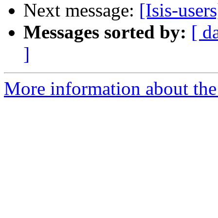
Next message:
[Isis-user
Messages sorted by:
[ d
]
More information about the i