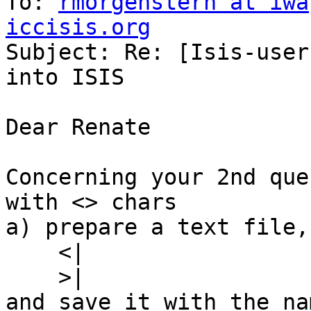
To: 
rmorgenstern at iwa
iccisis.org

Subject: Re: [Isis-user
into ISIS

Dear Renate

Concerning your 2nd que
with <> chars

a) prepare a text file,
    <|

    >|

and save it with the na