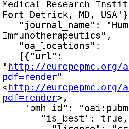
Medical Research Instit
Fort Detrick, MD, USA"}]
   "journal_name": "Human Vaccines & 
Immunotherapeutics",

   "oa_locations":

   [{"url": 
"
http://europepmc.org/a
pdf=render
"
<
http://europepmc.org/a
pdf=render
>,

    "pmh_id": "oai:pubmedcentral.nih.gov:5718814",

       "is_best": true,

         "license": "cc-by-nc-nd",
