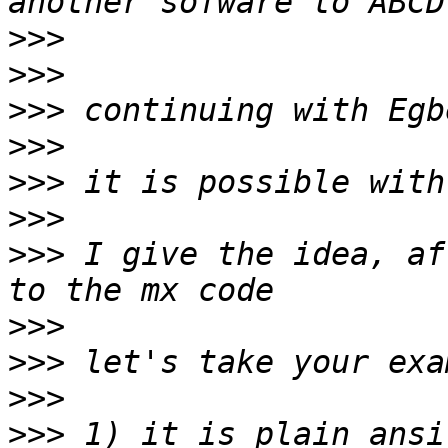
>>>
>>>
>>>
>>>
>>>
>>>
>>>
 I give the idea, af
>>>
>>>
>>>
>>>