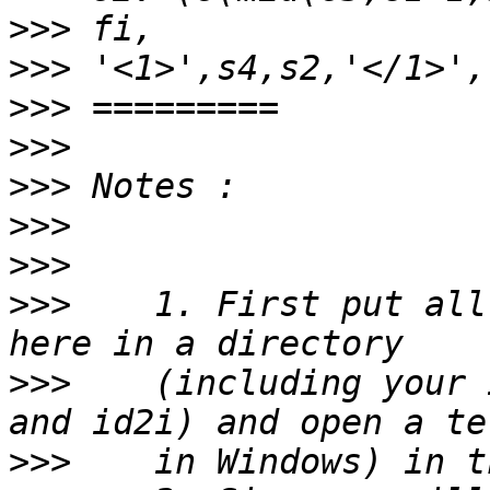
>>>
>>>
>>>
>>>
>>>
>>>
>>>
>>>
    1. First put all
>>>
    (including your 
>>>