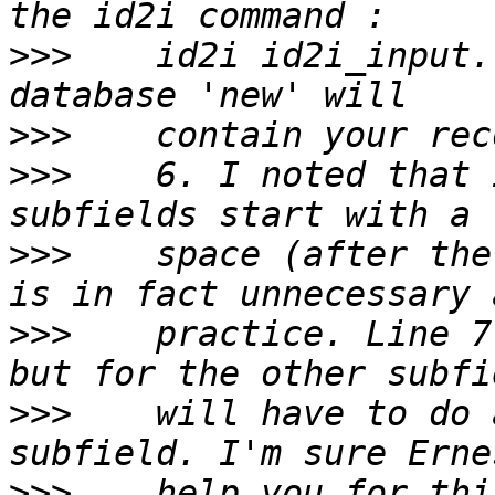
>>>
    id2i id2i_input.
>>>
>>>
    6. I noted that 
>>>
    space (after the
>>>
    practice. Line 7
>>>
    will have to do 
>>>
    help you for thi