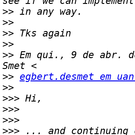
>>
>>
>>
>>
>>
 Em qui., 9 de abr. d
>>
egbert.desmet em uan
>>
>>>
>>>
>>>
>>>
 ... and continuing 