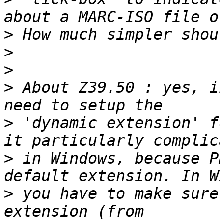
>
>
>
>
 About Z39.50 : yes, i
>
 'dynamic extension' f
>
 in Windows, because P
>
 you have to make sure