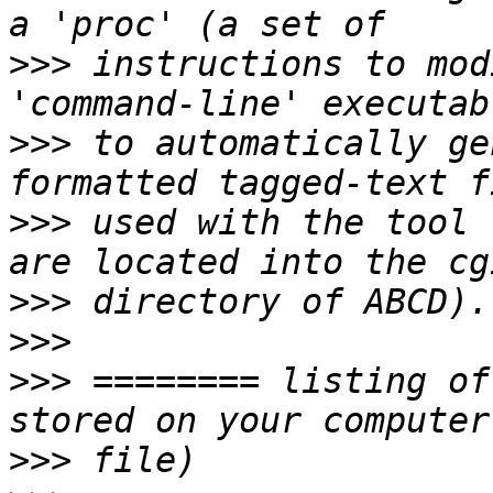
>>>
 instructions to mod
>>>
 to automatically ge
>>>
 used with the tool 
>>>
>>>
>>>
 ======== listing of
>>>