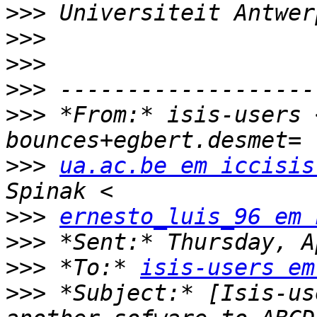
>>>
>>>
>>>
>>>
>>>
 *From:* isis-users 
>>>
ua.ac.be em iccisis
>>>
ernesto_luis_96 em 
>>>
>>>
 *To:* 
isis-users em
>>>
 *Subject:* [Isis-us