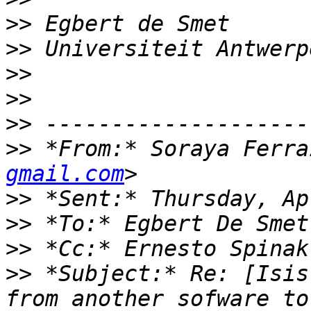
>>
>>
>>
>>
>>
>>
 *From:* Soraya Ferra
gmail.com
>>
>>
>>
 *Cc:* Ernesto Spinak
>>
 *Subject:* Re: [Isis