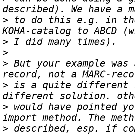
>
 to do this e.g. in th
>
>
>
 But your example was 
>
 is a quite different 
>
 would have pointed yo
>
 described, esp. if co