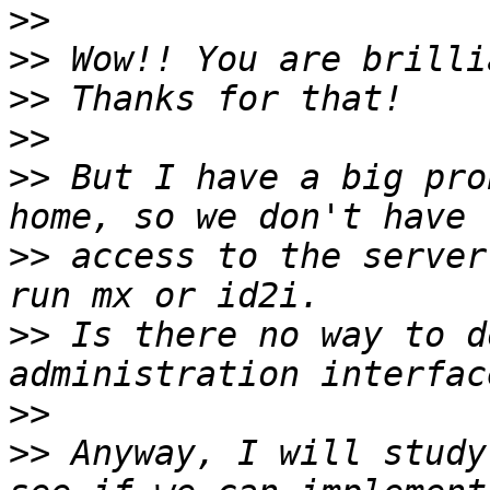
>>
>>
>>
>>
>>
 But I have a big pro
>>
 access to the server
>>
 Is there no way to d
>>
>>
 Anyway, I will study