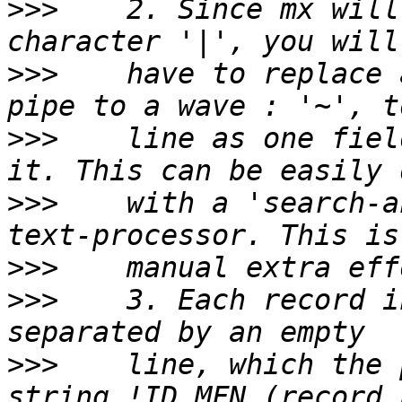
>>>
    2. Since mx will
>>>
    have to replace 
>>>
    line as one fiel
>>>
    with a 'search-a
>>>
>>>
    3. Each record i
>>>
    line, which the 