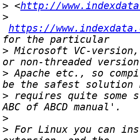
>
 <
http://www.indexdata
>
https://www.indexdata.
>
 Microsoft VC-version,
>
 Apache etc., so compi
>
 requires quite some s
>
>
 For Linux you can ins