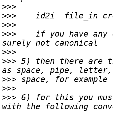
>>>
>>>
>>>
>>>
    if you have any 
>>>
>>>
 5) then there are t
>>>
>>>
>>>
 6) for this you mus