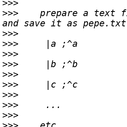
>>>
>>>
    prepare a text f
>>>
>>>
>>>
>>>
>>>
>>>
>>>
>>>
>>>
>>>