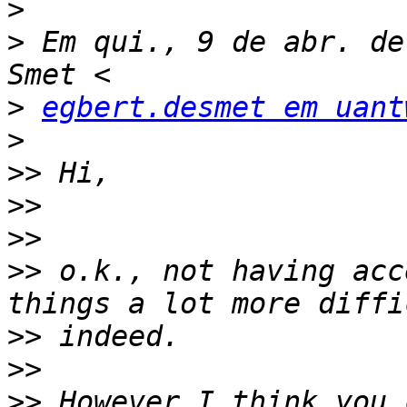
>
>
 Em qui., 9 de abr. de
>
egbert.desmet em uant
>
>>
>>
>>
>>
 o.k., not having acc
>>
>>
>>
 However I think you 