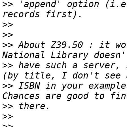
>>
 'append' option (i.e
>>
>>
>>
 About Z39.50 : it wo
>>
 have such a server, 
>>
 ISBN in your example
>>
>>
>>