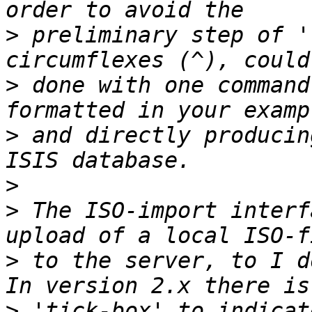
>
 preliminary step of '
>
 done with one command
>
 and directly producin
>
>
 The ISO-import interf
>
 to the server, to I d
>
 'tick-box' to indicat