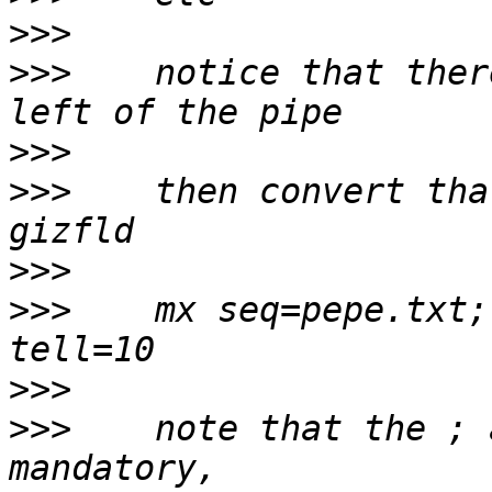
>>>
>>>
    notice that ther
>>>
>>>
    then convert tha
>>>
>>>
    mx seq=pepe.txt;
>>>
>>>
    note that the ; 