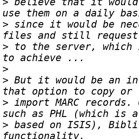
>
 believe that it would
>
 since it would be nec
>
 to the server, which 
>
>
 But it would be an in
>
 import MARC records. 
>
 based on ISIS), Bibli