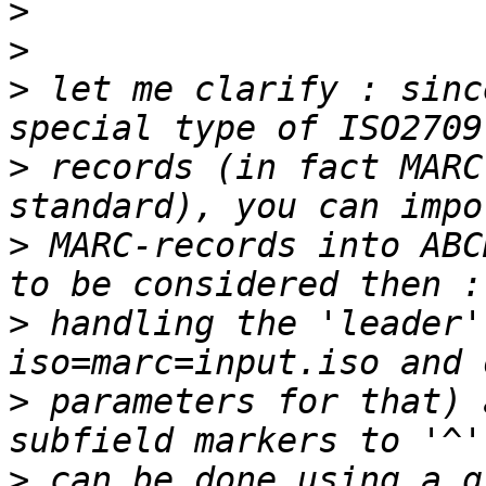
>
>
>
 let me clarify : sinc
>
 records (in fact MARC
>
 MARC-records into ABC
>
 handling the 'leader'
>
 parameters for that) 
>
 can be done using a g