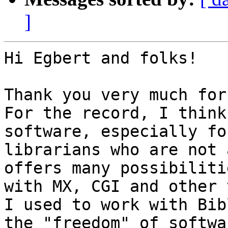
]
Hi Egbert and folks!

Thank you very much for
For the record, I think
software, especially for
librarians who are not 
offers many possibilitie
with MX, CGI and other 
I used to work with Bib
the "freedom" of softwar