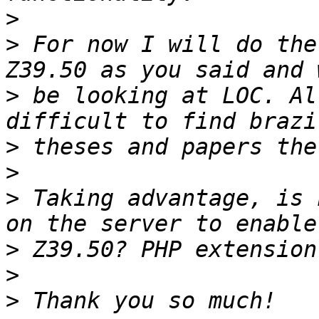
>
>
 For now I will do the
>
 be looking at LOC. Al
>
>
>
 Taking advantage, is 
>
>
>