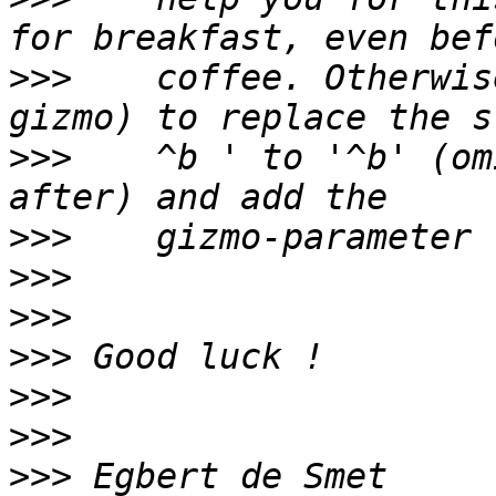
>>>
    coffee. Otherwis
>>>
    ^b ' to '^b' (om
>>>
>>>
>>>
>>>
>>>
>>>
>>>