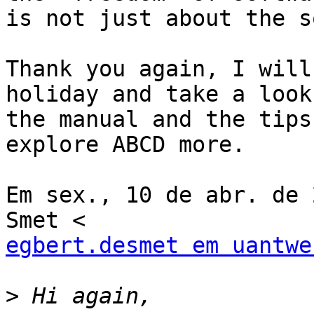
is not just about the s
Thank you again, I will
holiday and take a look 
the manual and the tips
explore ABCD more.

Em sex., 10 de abr. de 
egbert.desmet em uantwe
>