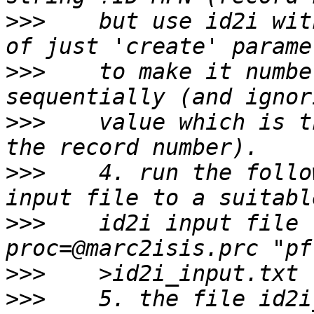
>>>
    but use id2i wit
>>>
    to make it numbe
>>>
    value which is t
>>>
    4. run the follo
>>>
    id2i input file 
>>>
>>>
    5. the file id2i