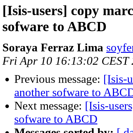
[Isis-users] copy mar
sofware to ABCD
Soraya Ferraz Lima
soyfe
Fri Apr 10 16:13:02 CEST
Previous message:
[Isis-
another sofware to ABC
Next message:
[Isis-user
sofware to ABCD
Messages sorted by:
[ d