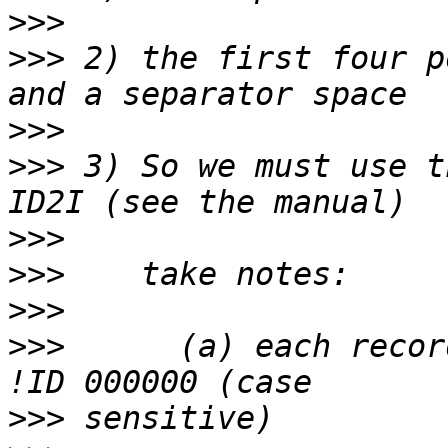
>>>
>>>
 2) the first four p
>>>
>>>
 3) So we must use t
>>>
>>>
>>>
>>>
      (a) each record
>>>