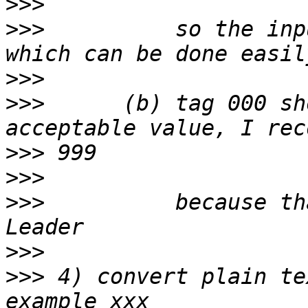
>>>
>>>
          so the inp
>>>
>>>
      (b) tag 000 sh
>>>
>>>
>>>
          because th
>>>
>>>
 4) convert plain te