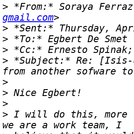
>
 *From:* Soraya Ferraz
gmail.com
>
>
>
 *Cc:* Ernesto Spinak;
>
 *Subject:* Re: [Isis-
>
>
>
>
 I will do this, more 