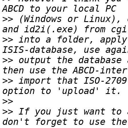
>>
 (Windows or Linux), 
>>
 into a folder, apply
>>
 output the database 
>>
 import that ISO-2709
>>
>>
 If you just want to 