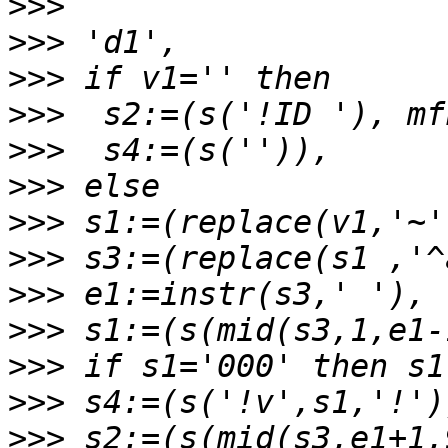
>>>
>>>
>>>
>>>
>>>
>>>
>>>
>>>
>>>
>>>
>>>
>>>
>>>