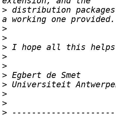
>
 distribution packages
>
>
>
>
>
>
>
>
>
>