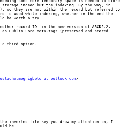
ndexing some more temporary space is needed to store 
 storage indeed but the indexing. By the way, in 
), so they are not within the record but referred to 
rd is used while indexing, whether in the end the 
ld be worth a try.

mother record ID' in the new version of ABCD2.2. 
 as Dublin Core meta-tags (preserved and stored 
 a third option.

ustache.megnigbeto at outlook.com
>

the inverted file key you drew my attention on, I 
uld be.
