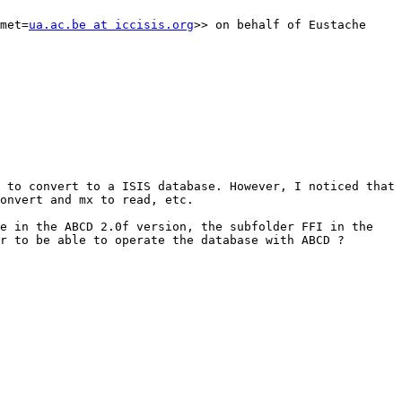
met=
ua.ac.be at iccisis.org
>> on behalf of Eustache 
 to convert to a ISIS database. However, I noticed that 
onvert and mx to read, etc.

e in the ABCD 2.0f version, the subfolder FFI in the 
r to be able to operate the database with ABCD ?
