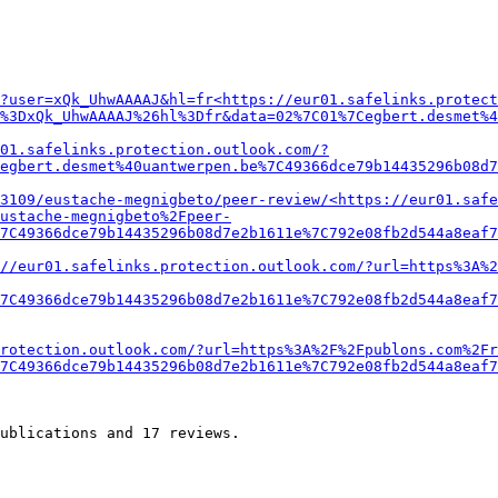
?user=xQk_UhwAAAAJ&hl=fr<https://eur01.safelinks.protect
%3DxQk_UhwAAAAJ%26hl%3Dfr&data=02%7C01%7Cegbert.desmet%4
01.safelinks.protection.outlook.com/?
egbert.desmet%40uantwerpen.be%7C49366dce79b14435296b08d7
3109/eustache-megnigbeto/peer-review/<https://eur01.safe
ustache-megnigbeto%2Fpeer-
7C49366dce79b14435296b08d7e2b1611e%7C792e08fb2d544a8eaf7
//eur01.safelinks.protection.outlook.com/?url=https%3A%
7C49366dce79b14435296b08d7e2b1611e%7C792e08fb2d544a8eaf7
rotection.outlook.com/?url=https%3A%2F%2Fpublons.com%2Fr
7C49366dce79b14435296b08d7e2b1611e%7C792e08fb2d544a8eaf7
ublications and 17 reviews.
