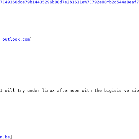
7C49366dce79b14435296b08d7e2b1611e%7C792e08fb2d544a8eaf7
 outlook.com
]

I will try under linux afternoon with the bigisis versio
n.be
]
