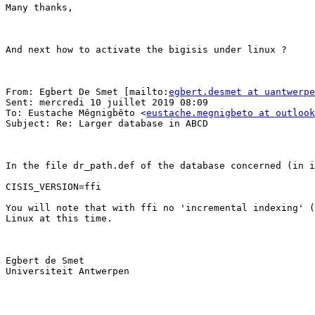
Many thanks,

And next how to activate the bigisis under linux ?

From: Egbert De Smet [mailto:
egbert.desmet at uantwerpe
Sent: mercredi 10 juillet 2019 08:09

To: Eustache Mêgnigbêto <
eustache.megnigbeto at outlook
Subject: Re: Larger database in ABCD

In the file dr_path.def of the database concerned (in i
CISIS_VERSION=ffi

You will note that with ffi no 'incremental indexing' (
Linux at this time.

Egbert de Smet

Universiteit Antwerpen

________________________________
