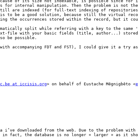
cause of its size not indexable, is possible since for i
s for internal manipulation. Then the problem is not the
till are indexed (for full-text indexing of repositories
is to be a good solution, because still the virtual reco
ing the occurrences stored within the record, but it cou
matically split while referring with a key to the same '
xt-file with your basic fields (title, author...) stored
so be possible.

with accompanying FDT and FST), I could give it a try as
c.be at iccisis.org
> on behalf of Eustache Mêgnigbêto <
e
a i’ve downloaded from the web. Due to the problem with 
 in fact, the database is no longer « larger » as it sho