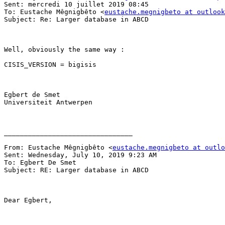
Sent: mercredi 10 juillet 2019 08:45

To: Eustache Mêgnigbêto <
eustache.megnigbeto at outlook
Subject: Re: Larger database in ABCD

Well, obviously the same way :

CISIS_VERSION = bigisis

Egbert de Smet

Universiteit Antwerpen

________________________________

From: Eustache Mêgnigbêto <
eustache.megnigbeto at outlo
Sent: Wednesday, July 10, 2019 9:23 AM

To: Egbert De Smet

Subject: RE: Larger database in ABCD

Dear Egbert,
