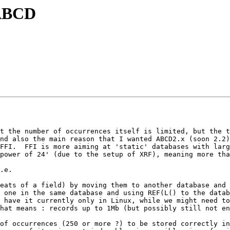
 ABCD
t the number of occurrences itself is limited, but the t
nd also the main reason that I wanted ABCD2.x (soon 2.2)
FFI.  FFI is more aiming at 'static' databases with larg
power of 24' (due to the setup of XRF), meaning more tha
.e.

 one in the same database and using REF(L() to the datab
hat means : records up to 1Mb (but possibly still not en
of occurrences (250 or more ?) to be stored correctly in