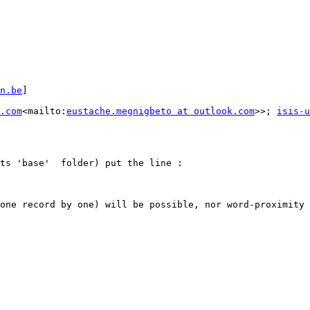
n.be
]

.com
<mailto:
eustache.megnigbeto at outlook.com
>>; 
isis-u
ts 'base'  folder) put the line :

one record by one) will be possible, nor word-proximity 