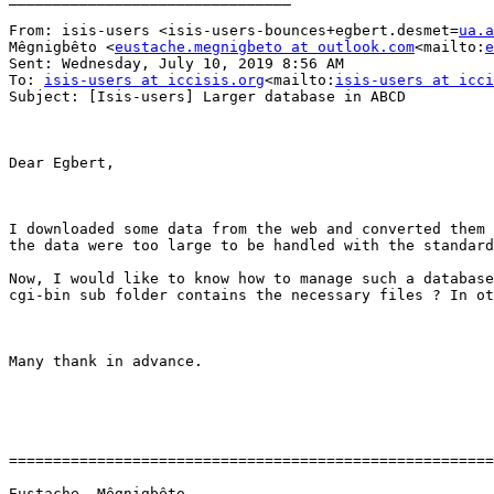
From: isis-users <isis-users-bounces+egbert.desmet=
ua.a
Mêgnigbêto <
eustache.megnigbeto at outlook.com
<mailto:
e
Sent: Wednesday, July 10, 2019 8:56 AM

To: 
isis-users at iccisis.org
<mailto:
isis-users at icci
Subject: [Isis-users] Larger database in ABCD

Dear Egbert,

I downloaded some data from the web and converted them 
the data were too large to be handled with the standard
Now, I would like to know how to manage such a database
cgi-bin sub folder contains the necessary files ? In ot
Many thank in advance.

=======================================================
Eustache  Mêgnigbêto
