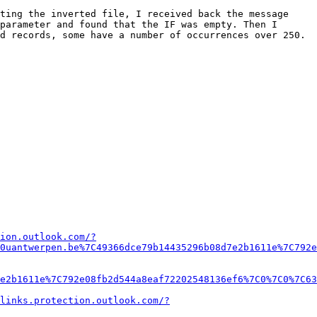
ting the inverted file, I received back the message 
parameter and found that the IF was empty. Then I 
 records, some have a number of occurrences over 250.  
ion.outlook.com/?
0uantwerpen.be%7C49366dce79b14435296b08d7e2b1611e%7C792e
e2b1611e%7C792e08fb2d544a8eaf72202548136ef6%7C0%7C0%7C63
links.protection.outlook.com/?