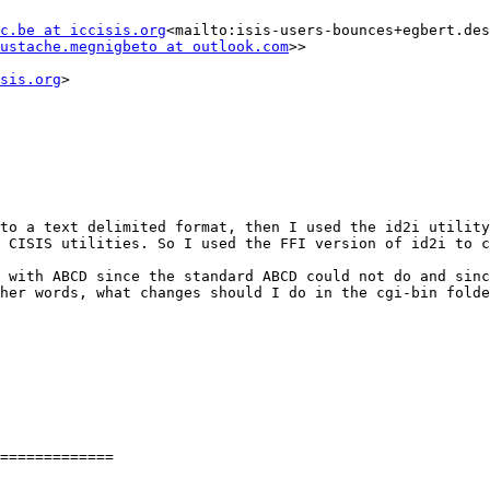
c.be at iccisis.org
<mailto:isis-users-bounces+egbert.des
ustache.megnigbeto at outlook.com
>>

sis.org
>

to a text delimited format, then I used the id2i utility
 CISIS utilities. So I used the FFI version of id2i to c
 with ABCD since the standard ABCD could not do and sinc
her words, what changes should I do in the cgi-bin folde
=============
