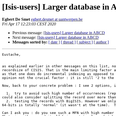
[Isis-users] Larger database in
Egbert De Smet
egbert.desmet at uantwerpen.be
Fri Apr 17 12:23:03 CEST 2020
Previous message:
[Isis-users] Larger database in ABCD
Next message:
[Isis-users] Larger database in ABCD
Messages sorted by:
[ date ]
[ thread ]
[ subject ]
[ author ]
Eustache,

as explained earlier in other messages on this list, no
recordsize of CISIS. That is the main limiting factor a
as that one does do incremental indexing as opposed to 
opinion not the crucial factor : it is still '2 to the 
Now, back to your concrete problem : I see 2 options, i
  1.  try to avoid such high number of occurrences (repeats of a field) by moving them to another database and use REF(L(), the semi-relations feature of ISIS. You 
could also consider splitting the record over more than
  2.  testing the records with BigISIS. However we only have it currently only in Linux, while we might need to try to re-compile CISIS for BigISIS now that Windows 
64-bits is totally 'normal' (it wasn't at the time).  T
Can I ask you : do you see such a MFN with high number 