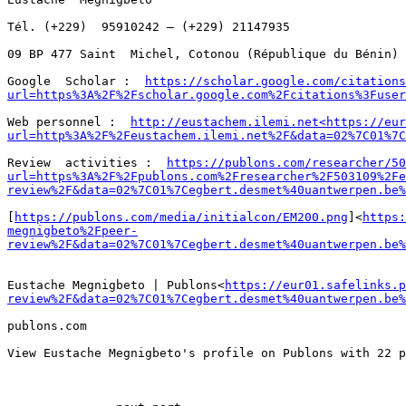
Tél. (+229)  95910242 – (+229) 21147935

09 BP 477 Saint  Michel, Cotonou (République du Bénin)

Google  Scholar :  
https://scholar.google.com/citations
url=https%3A%2F%2Fscholar.google.com%2Fcitations%3Fuser
Web personnel :  
http://eustachem.ilemi.net<https://eur
url=http%3A%2F%2Feustachem.ilemi.net%2F&data=02%7C01%7C
Review  activities :  
https://publons.com/researcher/50
url=https%3A%2F%2Fpublons.com%2Fresearcher%2F503109%2Fe
review%2F&data=02%7C01%7Cegbert.desmet%40uantwerpen.be%
[
https://publons.com/media/initialcon/EM200.png
]<
https:
megnigbeto%2Fpeer-
review%2F&data=02%7C01%7Cegbert.desmet%40uantwerpen.be%
Eustache Megnigbeto | Publons<
https://eur01.safelinks.p
review%2F&data=02%7C01%7Cegbert.desmet%40uantwerpen.be%
publons.com

View Eustache Megnigbeto's profile on Publons with 22 p