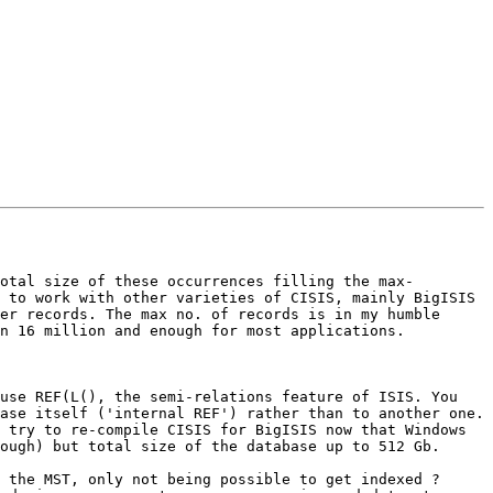
otal size of these occurrences filling the max-
 to work with other varieties of CISIS, mainly BigISIS 
er records. The max no. of records is in my humble 
n 16 million and enough for most applications.

ase itself ('internal REF') rather than to another one.

ough) but total size of the database up to 512 Gb.

 the MST, only not being possible to get indexed ? 