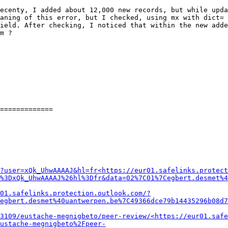
ecenty, I added about 12,000 new records, but while upda
aning of this error, but I checked, using mx with dict= 
ield. After checking, I noticed that within the new added
m ?

=============

?user=xQk_UhwAAAAJ&hl=fr<https://eur01.safelinks.protect
%3DxQk_UhwAAAAJ%26hl%3Dfr&data=02%7C01%7Cegbert.desmet%4
01.safelinks.protection.outlook.com/?
egbert.desmet%40uantwerpen.be%7C49366dce79b14435296b08d7
3109/eustache-megnigbeto/peer-review/<https://eur01.safe
ustache-megnigbeto%2Fpeer-