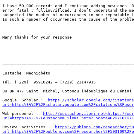
I have 50,000 records and I continue adding new ones. R
error fatal : fullinv/ifload. I don’t understand the me
suspected the number of occurrences in one repeatable f
Is such a number of occurrences the cause of the proble
Many thanks for your response

=======================================================
Eustache  Mêgnigbêto

Tél. (+229)  95910242 – (+229) 21147935

09 BP 477 Saint  Michel, Cotonou (République du Bénin)

Google  Scholar :  
https://scholar.google.com/citations
url=https%3A%2F%2Fscholar.google.com%2Fcitations%3Fuser
Web personnel :  
http://eustachem.ilemi.net<https://eur
url=http%3A%2F%2Feustachem.ilemi.net%2F&data=02%7C01%7C
Review  activities :  
https://publons.com/researcher/50
url=https%3A%2F%2Fpublons.com%2Fresearcher%2F503109%2Fe