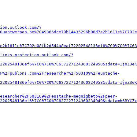
ion.outlook.com/?
0uantwerpen.be%7C49366dce79b14435296b08d7e2b1611e%7C792e
e2b1611e%7C792e08fb2d544a8eaf72202548136ef6%7C0%7C0%7C63
links.protection.outlook.com/?
2202548136ef6%7C0%7C0%7C637227124360324958&sdata=IjnZ3eK
2F%2Fpublons.com%2Fresearcher%2F503109%2Feustache-
2202548136ef6%7C0%7C0%7C637227124360324958&sdata=IjnZ3eK
esearcher%2F503109%2Feustache-megnigbeto%2Fpeer-
2202548136ef6%7C0%7C0%7C637227124360334949&sdata=h6BYCZx