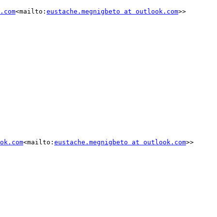
.com
<mailto:
eustache.megnigbeto at outlook.com
>>

ok.com
<mailto:
eustache.megnigbeto at outlook.com
>>
