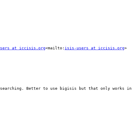
sers at iccisis.org
<mailto:
isis-users at iccisis.org
>

searching. Better to use bigisis but that only works in 