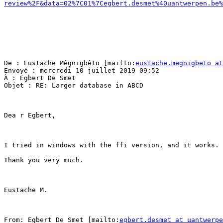
review%2F&data=02%7C01%7Cegbert.desmet%40uantwerpen.be%
De : Eustache Mêgnigbêto [mailto:
eustache.megnigbeto at
Envoyé : mercredi 10 juillet 2019 09:52

À : Egbert De Smet

Objet : RE: Larger database in ABCD

Dea r Egbert,

I tried in windows with the ffi version, and it works. 
Thank you very much.

Eustache M.

From: Egbert De Smet [mailto:
egbert.desmet at uantwerpe