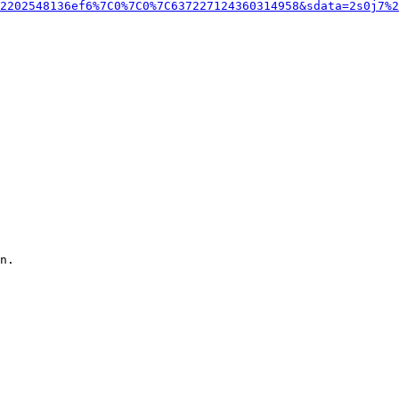
2202548136ef6%7C0%7C0%7C637227124360314958&sdata=2s0j7%2
n.
