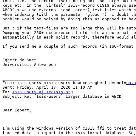
That, i.e. the record itself being not too large but be
keys etc. in the 'virtual' ISIS-record CISIS always use
ABCD2.x we use external (and larger) text-files which s
when indexing (with the parameter 'gload='). I doubt th
problem would be solved by doing this as opposed to hav
But : if the text-files are too large they will be auto
Dumping your 250+ occurrences field into an external te
automatically in each split record), therefore would al
If you send me a couple of such records (in ISO-format 
Egbert de Smet

Universiteit Antwerpen

________________________________

From: isis-users <isis-users-bounces+egbert.desmet=
ua.a
Sent: Friday, April 17, 2020 11:10 AM

To: 
isis-users at iccisis.org
Subject: Re: [Isis-users] Larger database in ABCD

Dear Egbert,

I’m using the windows version of CISIS ffi to treat dat
limited data to import to the isis format database. So,