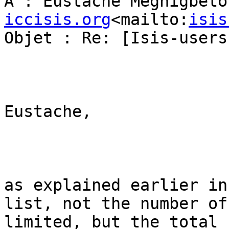
À : Eustache Mêgnigbêto
iccisis.org
<mailto:
isis
Objet : Re: [Isis-users
Eustache,

as explained earlier in
list, not the number of
limited, but the total 