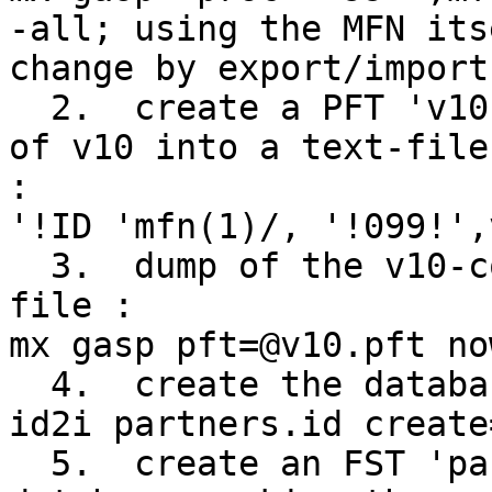
-all; using the MFN its
change by export/import
  2.  create a PFT 'v10.pft' which prints contents 
of v10 into a text-file
:

'!ID 'mfn(1)/, '!099!',
  3.  dump of the v10-contents in a tagged text 
file :

mx gasp pft=@v10.pft no
  4.  create the database partners with id2i :

id2i partners.id create
  5.  create an FST 'partners.fst' for the new 