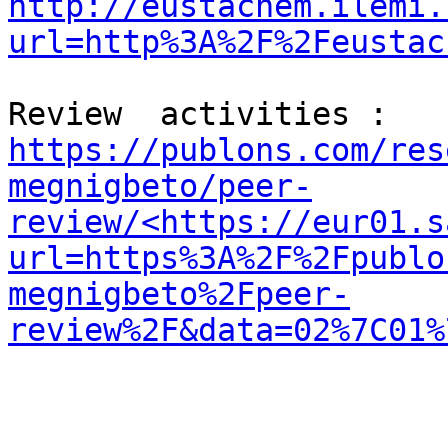
http://eustachem.ilemi.
url=http%3A%2F%2Feustac
Review  activities :  
https://publons.com/res
megnigbeto/peer-
review/<https://eur01.s
url=https%3A%2F%2Fpublo
megnigbeto%2Fpeer-
review%2F&data=02%7C01%