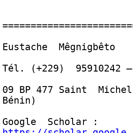
=======================
Eustache  Mêgnigbêto

Tél. (+229)  95910242 –
09 BP 477 Saint  Michel
Bénin)

Google  Scholar :  
https://scholar.google.