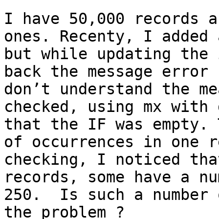
I have 50,000 records a
ones. Recenty, I added 
but while updating the 
back the message error 
don’t understand the me
checked, using mx with 
that the IF was empty. 
of occurrences in one r
checking, I noticed tha
records, some have a nu
250.  Is such a number 
the problem ?
