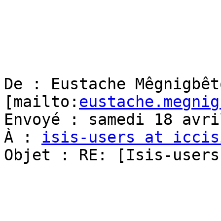
De : Eustache Mêgnigbêto
[mailto:
eustache.megnig
Envoyé : samedi 18 avri
À : 
isis-users at iccis
Objet : RE: [Isis-users