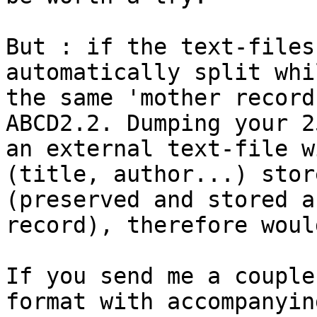
But : if the text-files
automatically split whi
the same 'mother record
ABCD2.2. Dumping your 2
an external text-file w
(title, author...) stor
(preserved and stored a
record), therefore woul
If you send me a couple
format with accompanyin