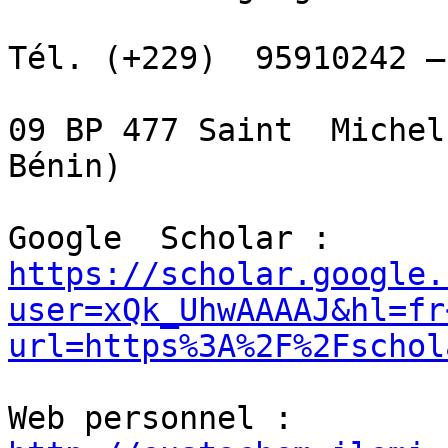
Tél. (+229)  95910242 –
09 BP 477 Saint  Michel
Bénin)

Google  Scholar :  
https://scholar.google.
user=xQk_UhwAAAAJ&hl=fr
url=https%3A%2F%2Fschol
Web personnel :  