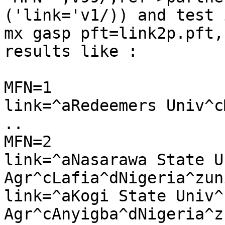
('link='v1/)) and test i
mx gasp pft=link2p.pft,
results like :

MFN=1

link=^aRedeemers Univ^c
..

MFN=2

link=^aNasarawa State U
Agr^cLafia^dNigeria^zuni
link=^aKogi State Univ^b
Agr^cAnyigba^dNigeria^zu