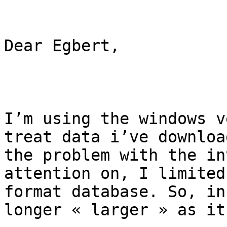
Dear Egbert,

I’m using the windows v
treat data i’ve downloa
the problem with the in
attention on, I limited
format database. So, in
longer « larger » as it