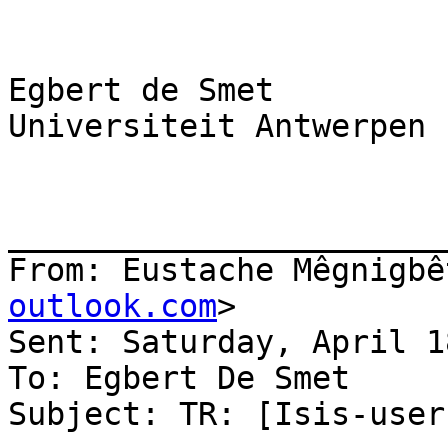
Egbert de Smet

Universiteit Antwerpen

_______________________
From: Eustache Mêgnigbê
outlook.com
>

Sent: Saturday, April 1
To: Egbert De Smet

Subject: TR: [Isis-user