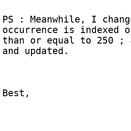
PS : Meanwhile, I chang
occurrence is indexed o
than or equal to 250 ; 
and updated.

Best,
