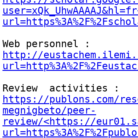
user=xQk_UhwAAAAJ&hl=fr
url=https%3A%2F%2Fschol
Web personnel :  
http://eustachem.ilemi.
url=http%3A%2F%2Feustac
Review  activities :  
https://publons.com/res
megnigbeto/peer-
review/<https://eur01.s
url=https%3A%2F%2Fpublo