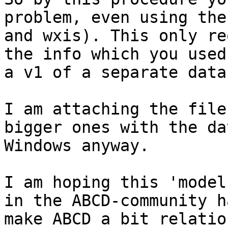
problem, even using the
and wxis). This only re
the info which you used
a v1 of a separate data
I am attaching the file
bigger ones with the da
Windows anyway.

I am hoping this 'model
in the ABCD-community h
make ABCD a bit relation