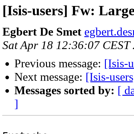
[Isis-users] Fw: Lar
Egbert De Smet
egbert.des
Sat Apr 18 12:36:07 CEST
Previous message:
[Isis-
Next message:
[Isis-use
Messages sorted by:
[ d
]