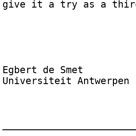
give it a try as a thir
Egbert de Smet

Universiteit Antwerpen

_______________________