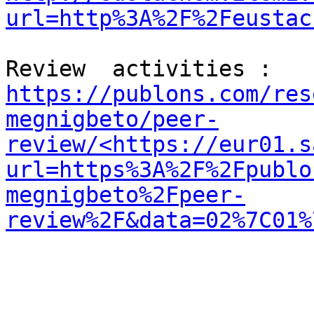
url=http%3A%2F%2Feustac
Review  activities :  
https://publons.com/res
megnigbeto/peer-
review/<https://eur01.s
url=https%3A%2F%2Fpublo
megnigbeto%2Fpeer-
review%2F&data=02%7C01%