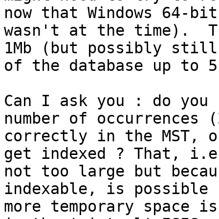
now that Windows 64-bit
wasn't at the time).  T
1Mb (but possibly still
of the database up to 5
Can I ask you : do you 
number of occurrences (
correctly in the MST, o
get indexed ? That, i.e
not too large but becau
indexable, is possible 
more temporary space is