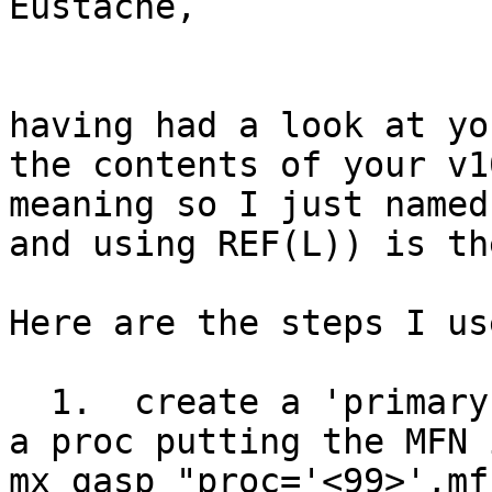
Eustache,

having had a look at yo
the contents of your v1
meaning so I just named
and using REF(L)) is th
Here are the steps I use
  1.  create a 'primary key' into v99 of gasp, by 
a proc putting the MFN 
mx gasp "proc='<99>',mf