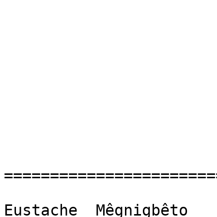
=======================
Eustache  Mêgnigbêto
