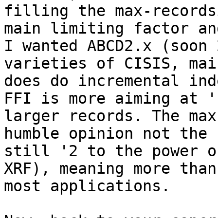
filling the max-records
main limiting factor an
I wanted ABCD2.x (soon 
varieties of CISIS, mai
does do incremental inde
FFI is more aiming at '
larger records. The max
humble opinion not the 
still '2 to the power o
XRF), meaning more than
most applications.
