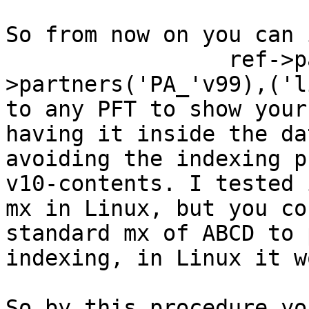
So from now on you can 
                 ref->partners(l-
>partners('PA_'v99),('l
to any PFT to show your
having it inside the da
avoiding the indexing p
v10-contents. I tested 
mx in Linux, but you co
standard mx of ABCD to 
indexing, in Linux it w
So by this procedure yo