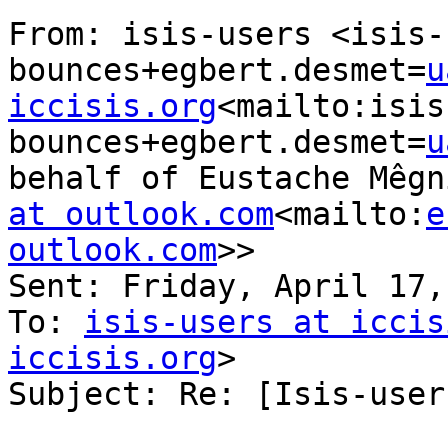
From: isis-users <isis-
bounces+egbert.desmet=
u
iccisis.org
<mailto:isis
bounces+egbert.desmet=
u
behalf of Eustache Mêgn
at outlook.com
<mailto:
e
outlook.com
>>

Sent: Friday, April 17,
To: 
isis-users at iccis
iccisis.org
>

Subject: Re: [Isis-user