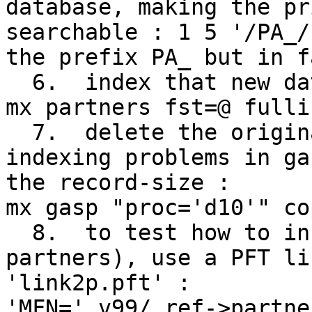
database, making the pr
searchable : 1 5 '/PA_/
the prefix PA_ but in f
  6.  index that new database with that FST :

mx partners fst=@ fulli
  7.  delete the original v10 in gasp to avoid 
indexing problems in ga
the record-size :

mx gasp "proc='d10'" co
  8.  to test how to include the links (the 
partners), use a PFT li
'link2p.pft' :

'MFN=',v99/,ref->partne