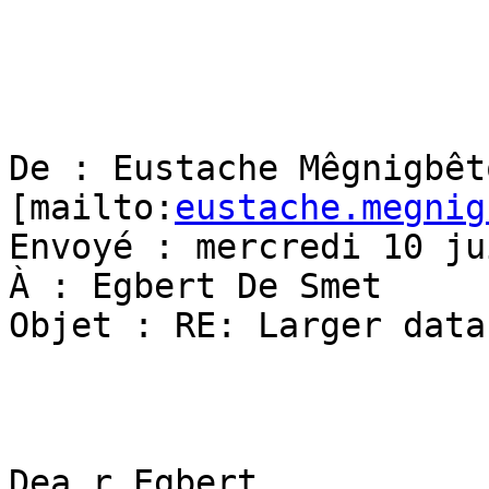
De : Eustache Mêgnigbêto
[mailto:
eustache.megnig
Envoyé : mercredi 10 ju
À : Egbert De Smet

Objet : RE: Larger data
Dea r Egbert,
