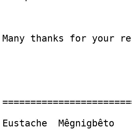
Many thanks for your re
=======================
Eustache  Mêgnigbêto
