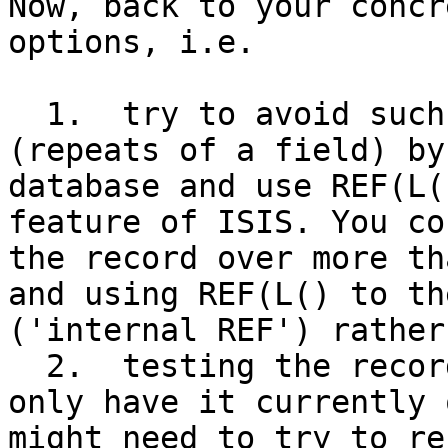
Now, back to your concr
options, i.e.

  1.  try to avoid such high number of occurrences 
(repeats of a field) by
database and use REF(L(
feature of ISIS. You co
the record over more th
and using REF(L() to th
('internal REF') rather
  2.  testing the records with BigISIS. However we 
only have it currently 
might need to try to re