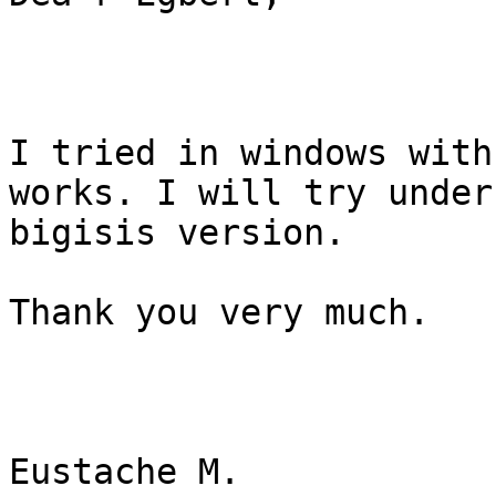
I tried in windows with
works. I will try under
bigisis version.

Thank you very much.

Eustache M.
