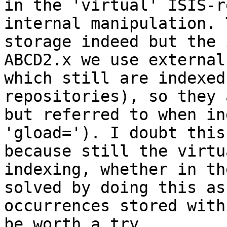
in the 'virtual' ISIS-r
internal manipulation. 
storage indeed but the 
ABCD2.x we use external
which still are indexed
repositories), so they 
but referred to when in
'gload='). I doubt this
because still the virtu
indexing, whether in th
solved by doing this as
occurrences stored with
be worth a try.
