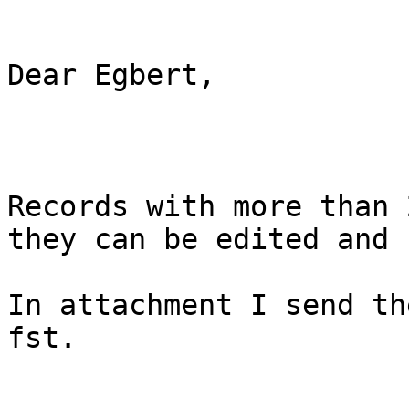
Dear Egbert,

Records with more than 
they can be edited and 
In attachment I send th
fst.
