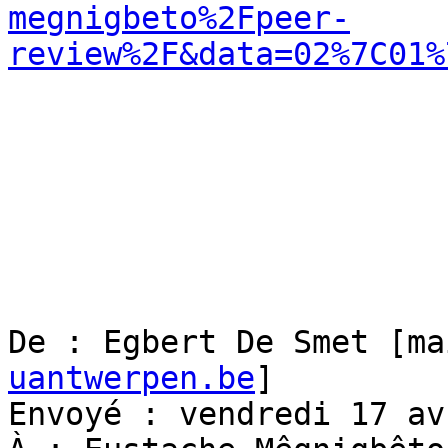
megnigbeto%2Fpeer-
review%2F&data=02%7C01%
De : Egbert De Smet [ma
uantwerpen.be
]

Envoyé : vendredi 17 av