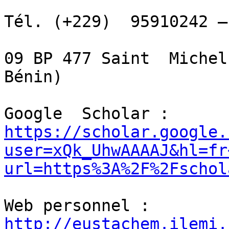
Tél. (+229)  95910242 –
09 BP 477 Saint  Michel
Bénin)

Google  Scholar :  
https://scholar.google.
user=xQk_UhwAAAAJ&hl=fr
url=https%3A%2F%2Fschol
Web personnel :  
http://eustachem.ilemi.