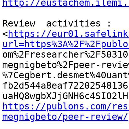
http://eustachem.ilemi.
Review  activities :

<
https://eur01.safelink
url=https%3A%2F%2Fpublo

om%2Fresearcher%2F5031
megnigbeto%2Fpeer-revie
%7Cegbert.desmet%40uant
fb2d544a8eaf72202548136
https://publons.com/res
megnigbeto/peer-review/