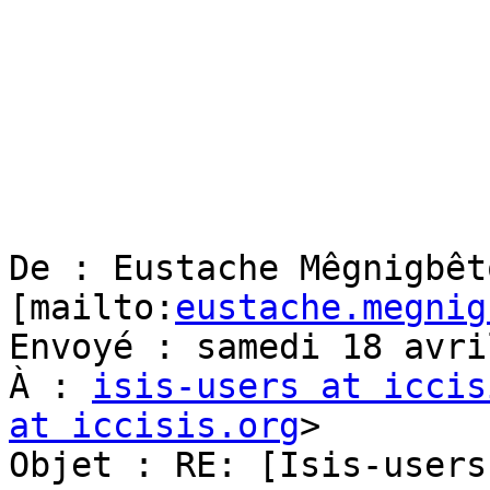
De : Eustache Mêgnigbêto
[mailto:
eustache.megnig
Envoyé : samedi 18 avri
À : 
isis-users at iccis
at iccisis.org
> 

Objet : RE: [Isis-users