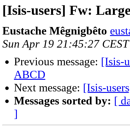
[Isis-users] Fw: Lar
Eustache Mêgnigbêto
eust
Sun Apr 19 21:45:27 CEST
Previous message:
[Isis-
ABCD
Next message:
[Isis-user
Messages sorted by:
[ d
]