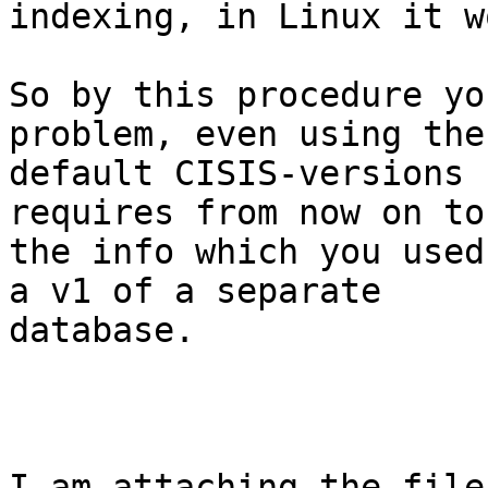
indexing, in Linux it w
So by this procedure yo
problem, even using the

default CISIS-versions 
requires from now on to 
the info which you used
a v1 of a separate

database.

I am attaching the file