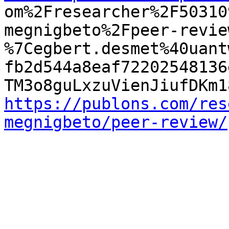

om%2Fresearcher%2F5031
megnigbeto%2Fpeer-revie
%7Cegbert.desmet%40uant
fb2d544a8eaf72202548136
https://publons.com/res
megnigbeto/peer-review/