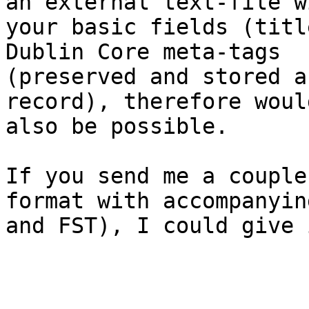
an external text-file wi
your basic fields (titl
Dublin Core meta-tags

(preserved and stored a
record), therefore would
also be possible. 

If you send me a couple
format with accompanyin
and FST), I could give 