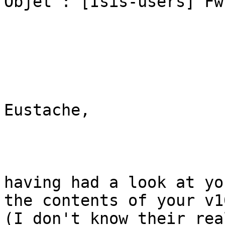
Objet : [Isis-users] Fw
Eustache,

having had a look at yo
the contents of your v10
(I don't know their rea