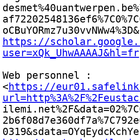
desmet%40uantwerpen.be%
af72202548136ef6%7C0%7C
https://scholar.google.
user=xQk_UhwAAAAJ&hl=fr
Web personnel :

<
https://eur01.safelink
url=http%3A%2F%2Feustac

ilemi.net%2F&data=02%7
2b6f08d7e360df7a%7C792e