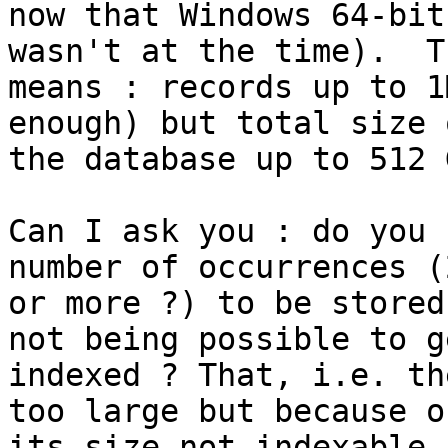
now that Windows 64-bit
wasn't at the time).  Th
means : records up to 1
enough) but total size o
the database up to 512 G
Can I ask you : do you 
number of occurrences (2
or more ?) to be stored
not being possible to ge
indexed ? That, i.e. th
too large but because of
its size not indexable,