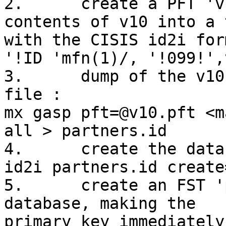
2.	create a PFT 'v10.pft' which prints 
contents of v10 into a 
with the CISIS id2i for
'!ID 'mfn(1)/, '!099!',
3.	dump of the v10-contents in a tagged text 
file :

mx gasp pft=@v10.pft <m
all > partners.id

4.	create the database partners with id2i : 

id2i partners.id create
5.	create an FST 'partners.fst' for the new 
database, making the

primary key immediately