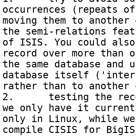
occurrences (repeats of
moving them to another 
the semi-relations featu
of ISIS. You could also
record over more than o
the same database and u
database itself ('inter
rather than to another o
2.	testing the records with BigISIS. However 
we only have it currentl
only in Linux, while we
compile CISIS for BigISI