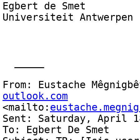
Egbert de Smet

Universiteit Antwerpen

  _____  

From: Eustache Mêgnigbê
outlook.com

<mailto:
eustache.megnig
Sent: Saturday, April 1
To: Egbert De Smet
