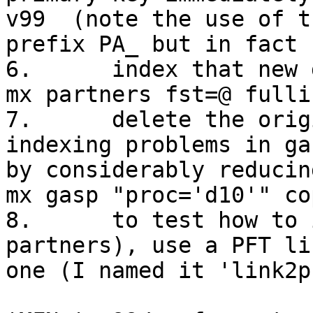
v99  (note the use of th
prefix PA_ but in fact 
6.	index that new database with that FST : 

mx partners fst=@ fulli
7.	delete the original v10 in gasp to avoid 
indexing problems in gas
by considerably reducin
mx gasp "proc='d10'" co
8.	to test how to include the links (the 
partners), use a PFT li
one (I named it 'link2p