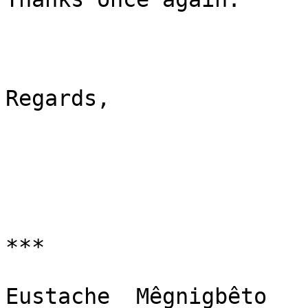
Regards,

***

Eustache  Mêgnigbêto
