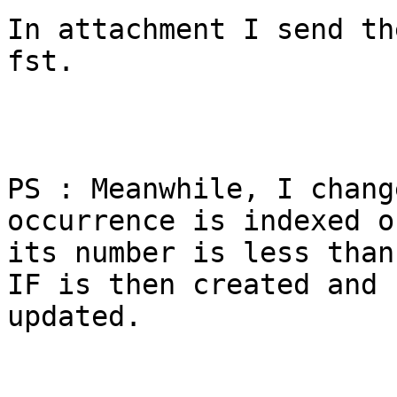
In attachment I send th
fst.

PS : Meanwhile, I chang
occurrence is indexed o
its number is less than
IF is then created and

updated.
