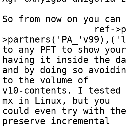
So from now on you can 
                 ref->partners(l-
>partners('PA_'v99),('l
to any PFT to show your
having it inside the da
and by doing so avoidin
to the volume of

v10-contents. I tested 
mx in Linux, but you

could even try with the
preserve incremental
