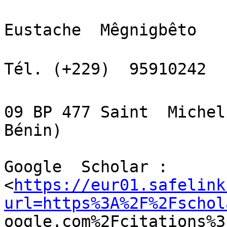
Eustache  Mêgnigbêto

Tél. (+229)  95910242  
09 BP 477 Saint  Michel
Bénin)

Google  Scholar :

<
https://eur01.safelink
url=https%3A%2F%2Fschol

oogle.com%2Fcitations%