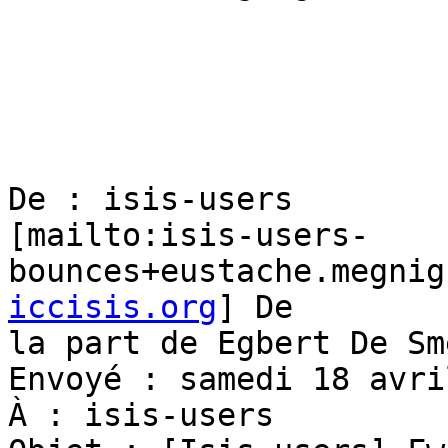
De : isis-users

[mailto:isis-users-
bounces+eustache.megnig
iccisis.org
] De

la part de Egbert De Sme
Envoyé : samedi 18 avri
À : isis-users
