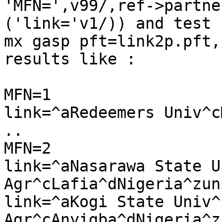
'MFN=',v99/,ref->partne
('link='v1/)) and test 
mx gasp pft=link2p.pft,
results like : 

MFN=1

link=^aRedeemers Univ^c
..

MFN=2

link=^aNasarawa State U
Agr^cLafia^dNigeria^zuni
link=^aKogi State Univ^b
Agr^cAnyigba^dNigeria^zu