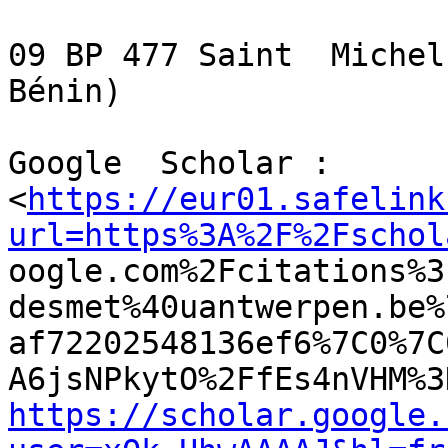
09 BP 477 Saint  Michel
Bénin)

Google  Scholar :

<
https://eur01.safelink
url=https%3A%2F%2Fschol

oogle.com%2Fcitations%
desmet%40uantwerpen.be%
af72202548136ef6%7C0%7C
https://scholar.google.