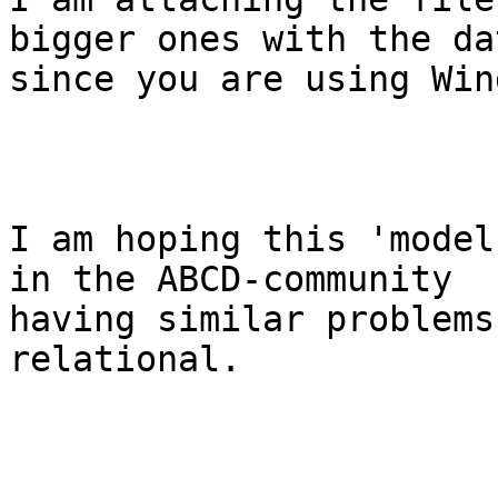
bigger ones with the da
since you are using Win
I am hoping this 'model
in the ABCD-community

having similar problems
relational. 
