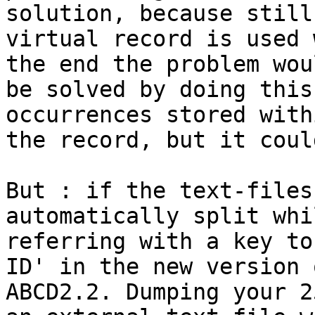
solution, because still 
virtual record is used 
the end the problem woul
be solved by doing this
occurrences stored withi
the record, but it coul
But : if the text-files
automatically split whil
referring with a key to
ID' in the new version o
ABCD2.2. Dumping your 2