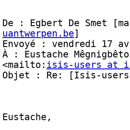
De : Egbert De Smet [ma
uantwerpen.be
] 

Envoyé : vendredi 17 av
À : Eustache Mêgnigbêto
<mailto:
isis-users at i
Objet : Re: [Isis-users
Eustache,
