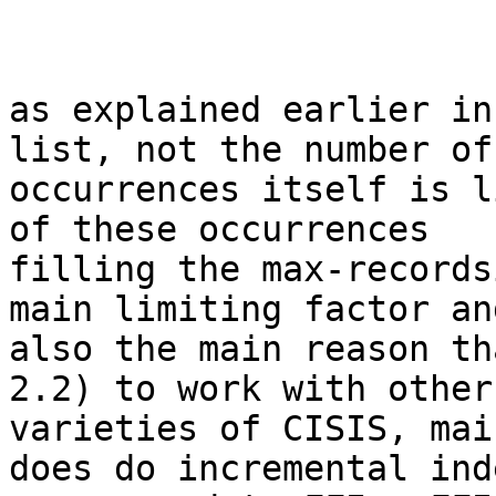
as explained earlier in
list, not the number of

occurrences itself is l
of these occurrences

filling the max-records
main limiting factor and
also the main reason th
2.2) to work with other

varieties of CISIS, mai
does do incremental ind