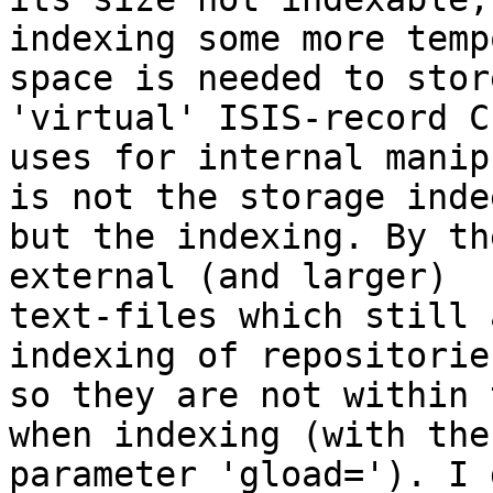
indexing some more temp
space is needed to stor
'virtual' ISIS-record C
uses for internal manip
is not the storage indee
but the indexing. By th
external (and larger)

text-files which still 
indexing of repositories
so they are not within 
when indexing (with the

parameter 'gload='). I 