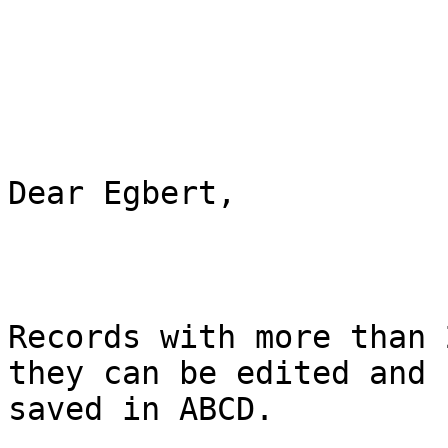
Dear Egbert,

Records with more than 
they can be edited and

saved in ABCD.
