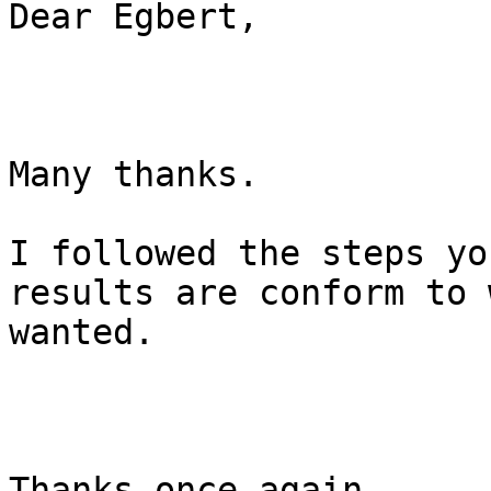
Dear Egbert,

Many thanks.

I followed the steps yo
results are conform to 
wanted.

Thanks once again.
