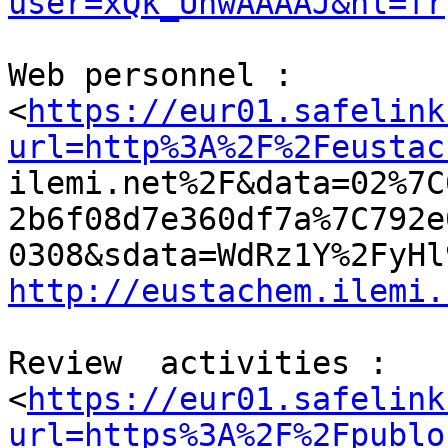
user=xQk_UhwAAAAJ&hl=fr
Web personnel :

<
https://eur01.safelink
url=http%3A%2F%2Feustac

ilemi.net%2F&data=02%7
2b6f08d7e360df7a%7C792e
http://eustachem.ilemi.
Review  activities :

<
https://eur01.safelink
url=https%3A%2F%2Fpublo