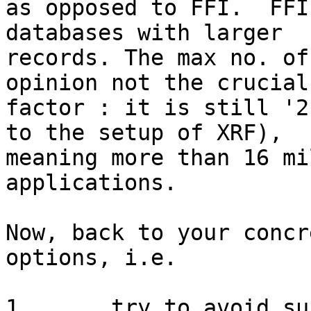
as opposed to FFI.  FFI
databases with larger

records. The max no. of
opinion not the crucial

factor : it is still '2
to the setup of XRF),

meaning more than 16 mi
applications. 

Now, back to your concr
options, i.e. 

1.	try to avoid such high number of 