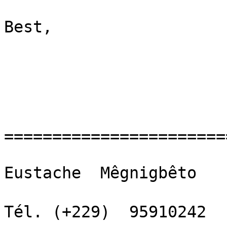
Best,

=======================
Eustache  Mêgnigbêto

Tél. (+229)  95910242  