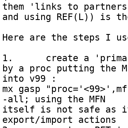
them 'links to partners'
and using REF(L)) is th
Here are the steps I us
1.	create a 'primary key' into v99 of gasp, 
by a proc putting the MF
into v99 : 

mx gasp "proc='<99>',mf
-all; using the MFN

itself is not safe as i
export/import actions
