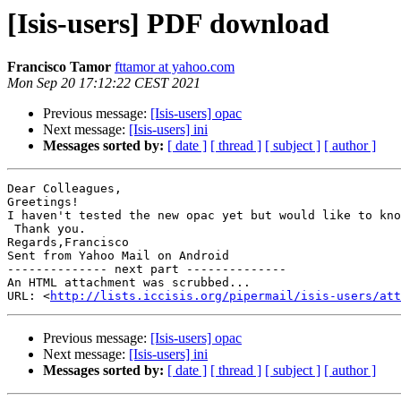
[Isis-users] PDF download
Francisco Tamor
fttamor at yahoo.com
Mon Sep 20 17:12:22 CEST 2021
Previous message:
[Isis-users] opac
Next message:
[Isis-users] ini
Messages sorted by:
[ date ]
[ thread ]
[ subject ]
[ author ]
Dear Colleagues,

Greetings!

I haven't tested the new opac yet but would like to kno
 Thank you.

Regards,Francisco

Sent from Yahoo Mail on Android

-------------- next part --------------

An HTML attachment was scrubbed...

URL: <
http://lists.iccisis.org/pipermail/isis-users/att
Previous message:
[Isis-users] opac
Next message:
[Isis-users] ini
Messages sorted by:
[ date ]
[ thread ]
[ subject ]
[ author ]