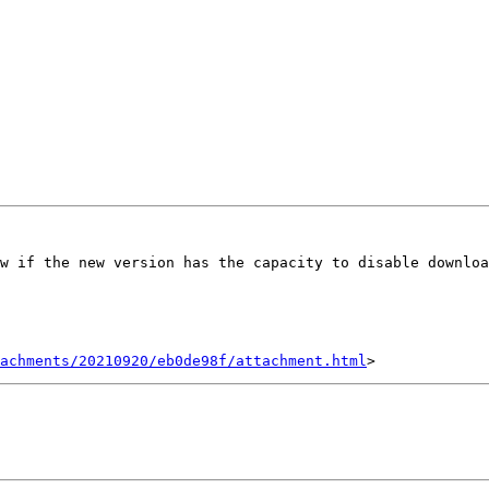
w if the new version has the capacity to disable downloa
achments/20210920/eb0de98f/attachment.html