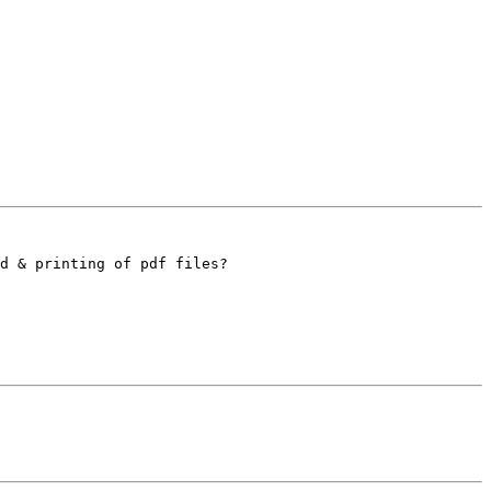
d & printing of pdf files?
