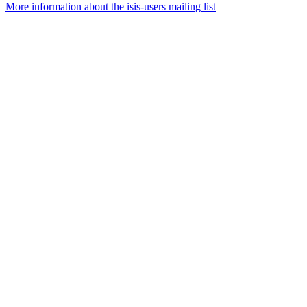
More information about the isis-users mailing list