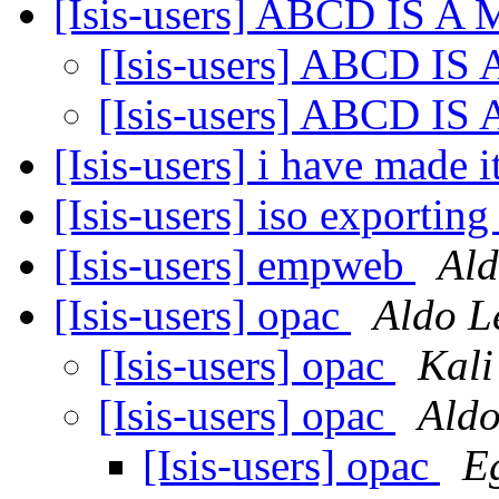
[Isis-users] ABCD IS 
[Isis-users] ABCD I
[Isis-users] ABCD I
[Isis-users] i have made i
[Isis-users] iso exporti
[Isis-users] empweb
Ald
[Isis-users] opac
Aldo L
[Isis-users] opac
Kali
[Isis-users] opac
Aldo
[Isis-users] opac
E