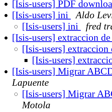
[Isis-users] PDF downlo
[Isis-users] ini
Aldo Lev
[Isis-users] ini
fred tr
[Isis-users] extraccion 
[Isis-users] extraccio
[Isis-users] extrac
[Isis-users] Migrar ABC
Lapuente
[Isis-users] Migrar A
Motola