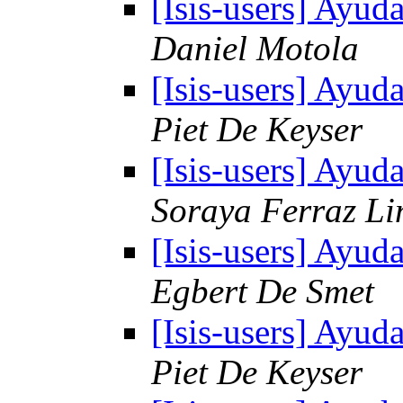
[Isis-users] Ayud
Daniel Motola
[Isis-users] Ayud
Piet De Keyser
[Isis-users] Ayud
Soraya Ferraz L
[Isis-users] Ayud
Egbert De Smet
[Isis-users] Ayud
Piet De Keyser