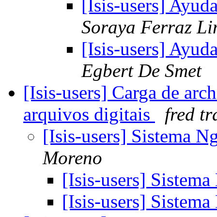
[Isis-users] Ayud
Soraya Ferraz L
[Isis-users] Ayud
Egbert De Smet
[Isis-users] Carga de arc
arquivos digitais
fred tr
[Isis-users] Sistema N
Moreno
[Isis-users] Sistem
[Isis-users] Sistem