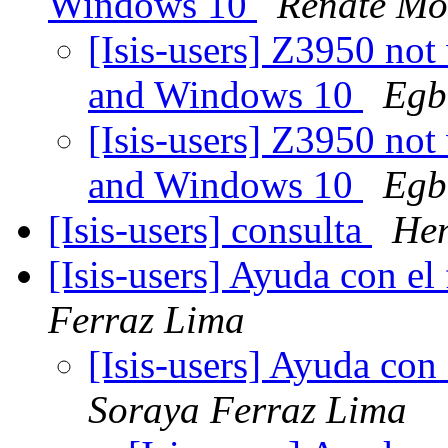
Windows 10
Renate Mo
[Isis-users] Z3950 no
and Windows 10
Egb
[Isis-users] Z3950 no
and Windows 10
Egb
[Isis-users] consulta
Hen
[Isis-users] Ayuda con el
Ferraz Lima
[Isis-users] Ayuda con
Soraya Ferraz Lima