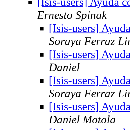
[Isis-users] Ayuda c
Ernesto Spinak
[Isis-users] Ayud
Soraya Ferraz L
[Isis-users] Ayud
Daniel
[Isis-users] Ayud
Soraya Ferraz L
[Isis-users] Ayud
Daniel Motola