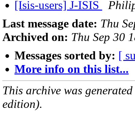
[Isis-users] J-ISIS
Phili
Last message date:
Thu Se
Archived on:
Thu Sep 30 
Messages sorted by:
[ s
More info on this list...
This archive was generated
edition).