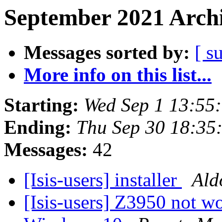
September 2021 Archi
Messages sorted by:
[ s
More info on this list...
Starting:
Wed Sep 1 13:55
Ending:
Thu Sep 30 18:35
Messages:
42
[Isis-users] installer
Ald
[Isis-users] Z3950 not 