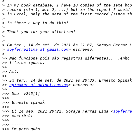
>
>
>
>
>
>
>
>
>
>
>
>
soyferrazlima at gmail.com
>
>>
>>
>>
>>
>>
>>
>>
spinaker at adinet.com.uy
>>
>>>
>>>
>>>
>>>
>>>
 El 14 sep. 2021 20:22, Soraya Ferraz Lima <
soyferra
>>>
>>>
>>>
>>>