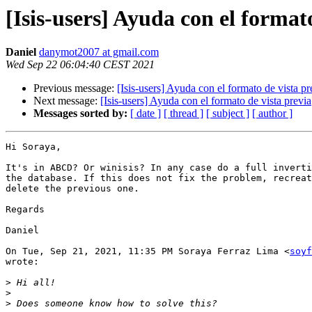
[Isis-users] Ayuda con el format
Daniel
danymot2007 at gmail.com
Wed Sep 22 06:04:40 CEST 2021
Previous message:
[Isis-users] Ayuda con el formato de vista pr
Next message:
[Isis-users] Ayuda con el formato de vista previa
Messages sorted by:
[ date ]
[ thread ]
[ subject ]
[ author ]
Hi Soraya,

It's in ABCD? Or winisis? In any case do a full inverti
the database. If this does not fix the problem, recreat
delete the previous one.

Regards

Daniel

On Tue, Sep 21, 2021, 11:35 PM Soraya Ferraz Lima <
soyf
wrote:

>
>
>