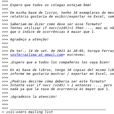
>>>
>>>
>>>
>>>
>>>
>>>
>>>
>>>
>>>
>>>
>>>
>>>
>>>
>>>
>>>
soyferrazlima at gmail.com
>>>
>>>
>>>
>>>
>>>
>>>
>>>
>>>
>>>
>>>
>>>
>>>
>>>
>>>
>