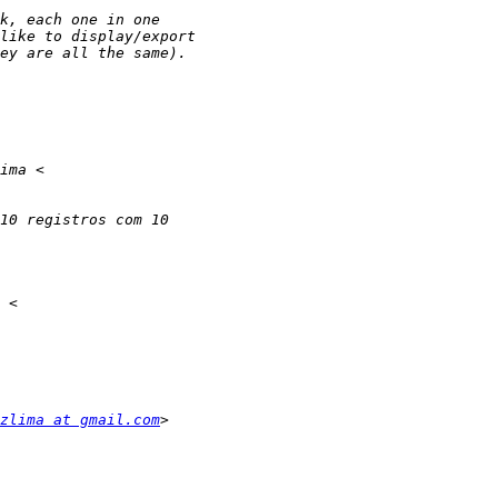
zlima at gmail.com