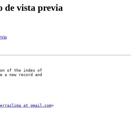
o de vista previa
evia
on of the index of

e a new record and

errazlima at gmail.com
>
