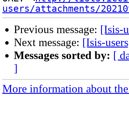
users/attachments/20210
Previous message:
[Isis-
Next message:
[Isis-user
Messages sorted by:
[ d
]
More information about the i