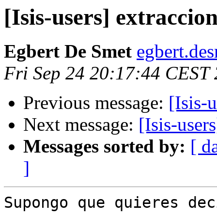
[Isis-users] extracci
Egbert De Smet
egbert.des
Fri Sep 24 20:17:44 CEST
Previous message:
[Isis-
Next message:
[Isis-user
Messages sorted by:
[ d
]
Supongo que quieres dec