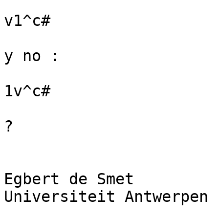
v1^c#

y no :

1v^c#

?

Egbert de Smet

Universiteit Antwerpen
