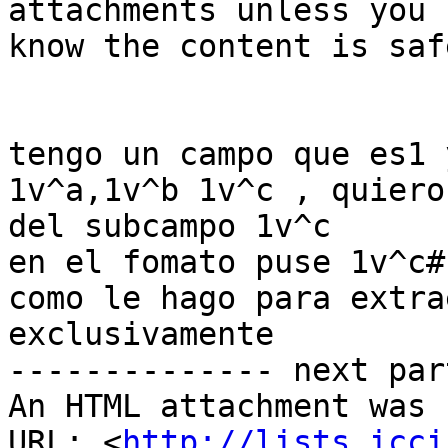
attachments unless you 
know the content is safe
tengo un campo que es1 y
1v^a,1v^b 1v^c , quiero
del subcampo 1v^c

en el fomato puse 1v^c# 
como le hago para extra
exclusivamente

-------------- next par
An HTML attachment was 
URL: <
http://lists.icci