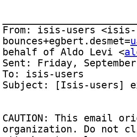
_______________________
From: isis-users <isis-
bounces+egbert.desmet=
u
behalf of Aldo Levi <
al
Sent: Friday, September
To: isis-users

Subject: [Isis-users] e
CAUTION: This email ori
organization. Do not cl