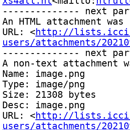
xs4all.nl
<mailto:
hlrutt
-------------- next par
An HTML attachment was 
URL: <
http://lists.icci
users/attachments/20210
-------------- next par
A non-text attachment w
Name: image.png

Type: image/png

Size: 21308 bytes

Desc: image.png

URL: <
http://lists.icci
users/attachments/20210