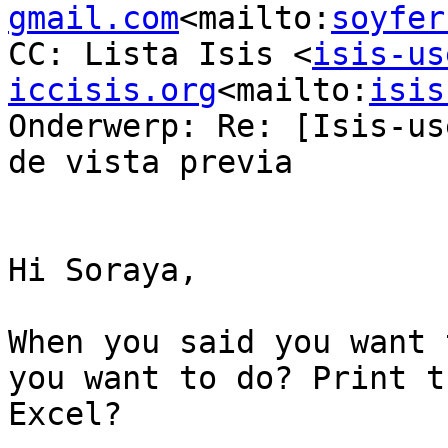
gmail.com
<mailto:
soyfer
CC: Lista Isis <
isis-us
iccisis.org
<mailto:
isis
Onderwerp: Re: [Isis-us
de vista previa

Hi Soraya,

When you said you want 
you want to do? Print t
Excel?
