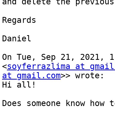
and delete the previous
Regards

Daniel

On Tue, Sep 21, 2021, 1
<
soyferrazlima at gmail
at gmail.com
>> wrote:

Hi all!

Does someone know how t