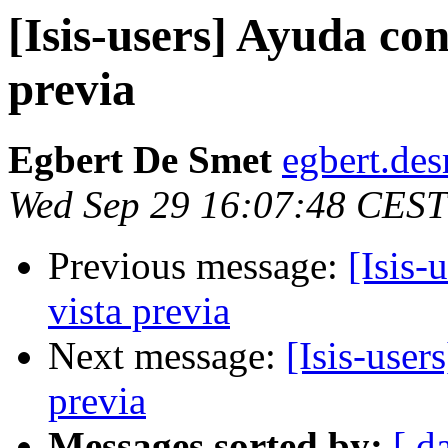
[Isis-users] Ayuda con
previa
Egbert De Smet
egbert.des
Wed Sep 29 16:07:48 CEST
Previous message:
[Isis-
vista previa
Next message:
[Isis-user
previa
Messages sorted by:
[ d