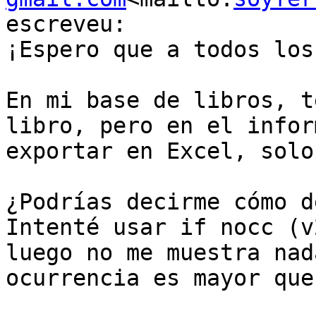
escreveu:

¡Espero que a todos los
En mi base de libros, t
libro, pero en el infor
exportar en Excel, solo
¿Podrías decirme cómo d
Intenté usar if nocc (v
luego no me muestra nad
ocurrencia es mayor que 