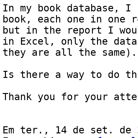
In my book database, I 
book, each one in one r
but in the report I wou
in Excel, only the data
they are all the same).

Is there a way to do thi
Thank you for your atte
Em ter., 14 de set. de 