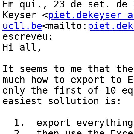
Em qui., 23 de set. de 
Keyser <
piet.dekeyser at
ucll.be
<mailto:
piet.dek
escreveu:

Hi all,

It seems to me that the
much how to export to E
only the first of 10 eq
easiest sollution is:

  1.  export everything to Excel

  2.  then use the Excel feature to find and 