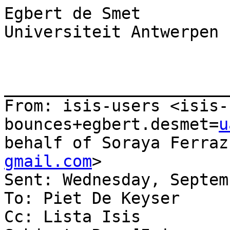
Egbert de Smet

Universiteit Antwerpen

_______________________
From: isis-users <isis-
bounces+egbert.desmet=
u
behalf of Soraya Ferraz
gmail.com
>

Sent: Wednesday, Septem
To: Piet De Keyser

Cc: Lista Isis
