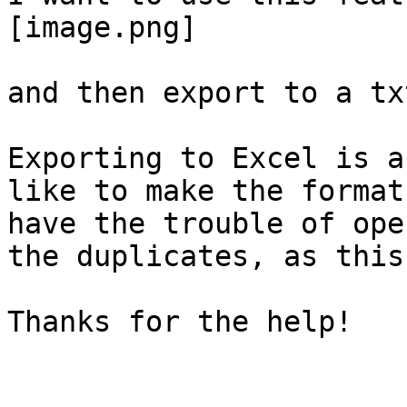
[image.png]

and then export to a tx
Exporting to Excel is a
like to make the format
have the trouble of ope
the duplicates, as this
Thanks for the help!
