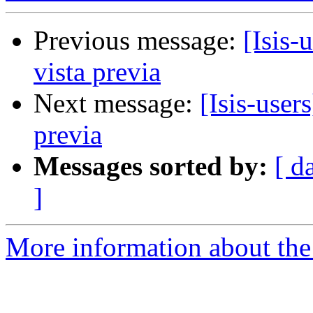
Previous message:
[Isis-
vista previa
Next message:
[Isis-user
previa
Messages sorted by:
[ d
]
More information about the i