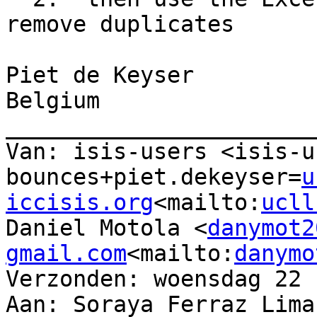
remove duplicates

Piet de Keyser

Belgium

_______________________
Van: isis-users <isis-u
bounces+piet.dekeyser=
u
iccisis.org
<mailto:
ucll
Daniel Motola <
danymot2
gmail.com
<mailto:
danymo
Verzonden: woensdag 22 
Aan: Soraya Ferraz Lima