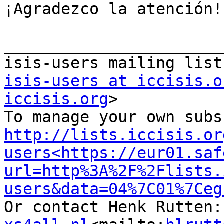
¡Agradezco la atención!

_______________________
isis-users at iccisis.o
iccisis.org
>

http://lists.iccisis.or
users<https://eur01.saf
url=http%3A%2F%2Flists.
users&data=04%7C01%7Ceg
Or contact Henk Rutten: