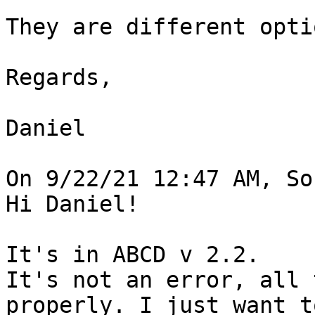
They are different opti
Regards,

Daniel

On 9/22/21 12:47 AM, So
Hi Daniel!

It's in ABCD v 2.2.

It's not an error, all 
properly. I just want t