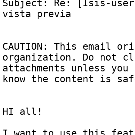
Subject: Re: [Isis-user
vista previa

CAUTION: This email ori
organization. Do not cl
attachments unless you 
know the content is safe
HI all!

I want to use this feat