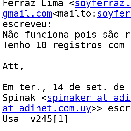
Ferraz Lima <
soyferrazl
gmail.com
<mailto:
soyfer
escreveu:

Não funciona pois são r
Tenho 10 registros com 
Att,

Em ter., 14 de set. de 
Spinak <
spinaker at adi
at adinet.com.uy
>> escr
Usa  v245[1]
