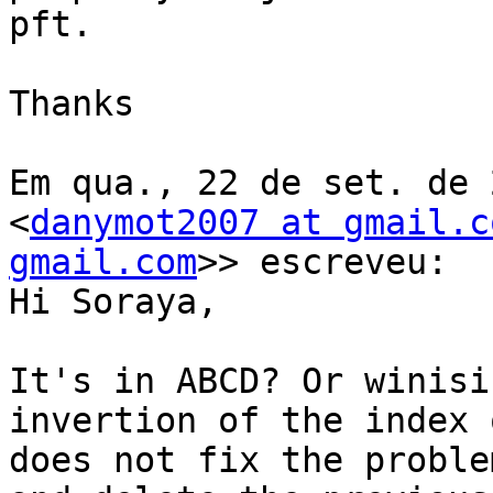
pft.

Thanks

Em qua., 22 de set. de 
<
danymot2007 at gmail.c
gmail.com
>> escreveu:

Hi Soraya,

It's in ABCD? Or winisi
invertion of the index 
does not fix the proble