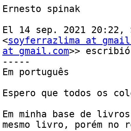
Ernesto spinak

El 14 sep. 2021 20:22, 
<
soyferrazlima at gmail
at gmail.com
>> escribió:
-----

Em português

Espero que todos os col
Em minha base de livros
mesmo livro, porém no r