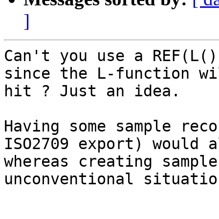
]
Can't you use a REF(L()
since the L-function wi
hit ? Just an idea.

Having some sample reco
ISO2709 export) would a
whereas creating sample
unconventional situatio