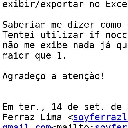
exibir/exportar no Exce
Saberiam me dizer como 
Tentei utilizar if nocc
não me exibe nada já qu
maior que 1.

Agradeço a atenção!

Em ter., 14 de set. de 
Ferraz Lima <
soyferrazl
gmail.com
<mailto:
soyfer