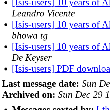
[Isis-users] 10 years o
Leandro Vicente
[Isis-users] 10 years o
bhowa tg
[Isis-users] 10 years o
De Keyser
[Isis-users] PDF downlo
Last message date:
Sun De
Archived on:
Sun Dec 29 
Messages sorted by:
[ t