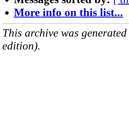
More info on this list...
This archive was generated
edition).