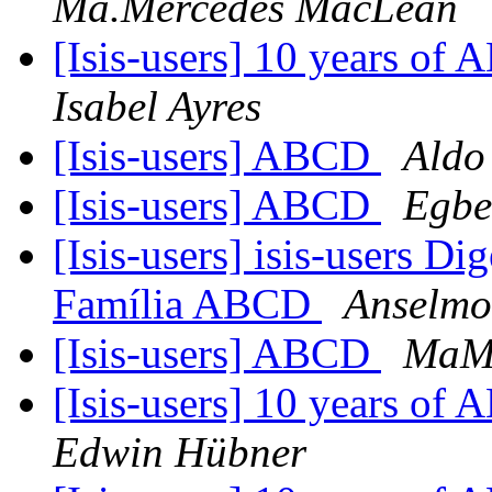
Ma.Mercedes MacLean
[Isis-users] 10 years o
Isabel Ayres
[Isis-users] ABCD
Aldo
[Isis-users] ABCD
Egbe
[Isis-users] isis-users Di
Família ABCD
Anselmo
[Isis-users] ABCD
MaM
[Isis-users] 10 years o
Edwin Hübner