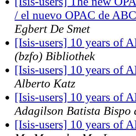
[Isis-users] The new OPA
/ el nuevo OPAC de ABCD
Egbert De Smet
[Isis-users] 10 years o
(bzfo) Bibliothek
[Isis-users] 10 years o
Alberto Katz
[Isis-users] 10 years o
Adagilson Batista Bispo 
[Isis-users] 10 years o