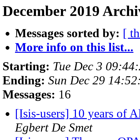
December 2019 Archiv
Messages sorted by:
[ t
More info on this list...
Starting:
Tue Dec 3 09:44
Ending:
Sun Dec 29 14:52
Messages:
16
[Isis-users] 10 years o
Egbert De Smet