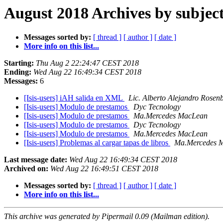
August 2018 Archives by subjec
Messages sorted by:
[ thread ]
[ author ]
[ date ]
More info on this list...
Starting:
Thu Aug 2 22:24:47 CEST 2018
Ending:
Wed Aug 22 16:49:34 CEST 2018
Messages:
6
[Isis-users] iAH salida en XML
Lic. Alberto Alejandro Rosen
[Isis-users] Modulo de prestamos
Dyc Tecnology
[Isis-users] Modulo de prestamos
Ma.Mercedes MacLean
[Isis-users] Modulo de prestamos
Dyc Tecnology
[Isis-users] Modulo de prestamos
Ma.Mercedes MacLean
[Isis-users] Problemas al cargar tapas de libros
Ma.Mercedes 
Last message date:
Wed Aug 22 16:49:34 CEST 2018
Archived on:
Wed Aug 22 16:49:51 CEST 2018
Messages sorted by:
[ thread ]
[ author ]
[ date ]
More info on this list...
This archive was generated by Pipermail 0.09 (Mailman edition).