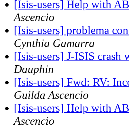
[Isis-users] Help with
Ascencio
[Isis-users] problema co
Cynthia Gamarra
[Isis-users] J-ISIS cras
Dauphin
[Isis-users] Fwd: RV: In
Guilda Ascencio
[Isis-users] Help with
Ascencio