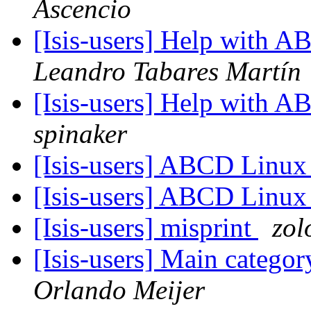
Ascencio
[Isis-users] Help with
Leandro Tabares Martín
[Isis-users] Help with
spinaker
[Isis-users] ABCD Linu
[Isis-users] ABCD Linu
[Isis-users] misprint
zol
[Isis-users] Main catego
Orlando Meijer