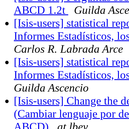
ABCD 1.2t
Guilda Asce
[Isis-users] statistical 
Informes Estadísticos, l
Carlos R. Labrada Arce
[Isis-users] statistical 
Informes Estadísticos, l
Guilda Ascencio
[Isis-users] Change the 
(Cambiar lenguaje por def
ABCD)
at lbey