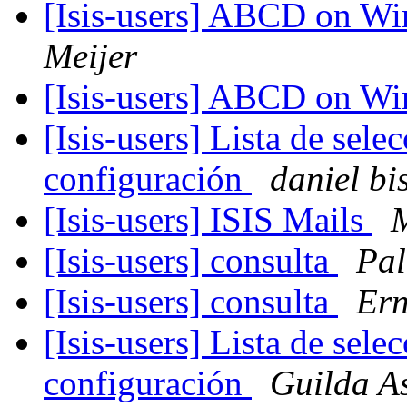
[Isis-users] ABCD on W
Meijer
[Isis-users] ABCD on W
[Isis-users] Lista de se
configuración
daniel bi
[Isis-users] ISIS Mails
[Isis-users] consulta
Pal
[Isis-users] consulta
Ern
[Isis-users] Lista de se
configuración
Guilda A