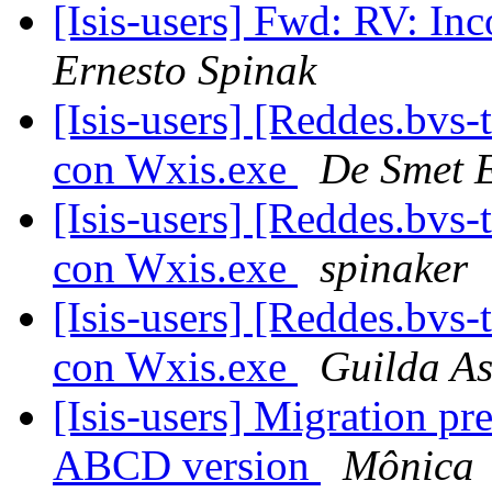
[Isis-users] Fwd: RV: In
Ernesto Spinak
[Isis-users] [Reddes.bvs
con Wxis.exe
De Smet 
[Isis-users] [Reddes.bvs
con Wxis.exe
spinaker
[Isis-users] [Reddes.bvs
con Wxis.exe
Guilda As
[Isis-users] Migration p
ABCD version
Mônica