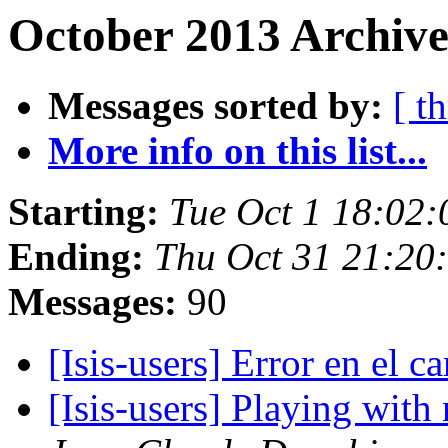
October 2013 Archive
Messages sorted by:
[ t
More info on this list...
Starting:
Tue Oct 1 18:02
Ending:
Thu Oct 31 21:20
Messages:
90
[Isis-users] Error en el 
[Isis-users] Playing wit