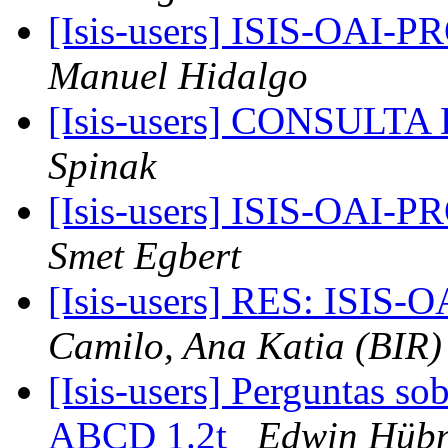
[Isis-users] ISIS-OAI
Manuel Hidalgo
[Isis-users] CONSUL
Spinak
[Isis-users] ISIS-OAI
Smet Egbert
[Isis-users] RES: ISI
Camilo, Ana Katia (BIR)
[Isis-users] Perguntas s
ABCD 1.2t
Edwin Hüb