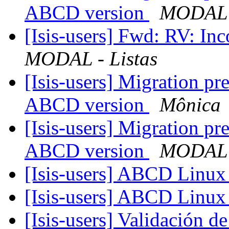
ABCD version
MODAL -
[Isis-users] Fwd: RV: In
MODAL - Listas
[Isis-users] Migration p
ABCD version
Mônica
[Isis-users] Migration p
ABCD version
MODAL -
[Isis-users] ABCD Linu
[Isis-users] ABCD Linu
[Isis-users] Validación 