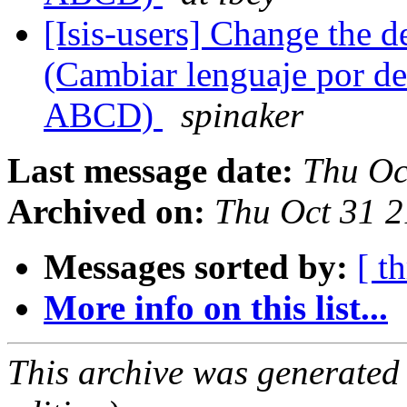
[Isis-users] Change the 
(Cambiar lenguaje por def
ABCD)
spinaker
Last message date:
Thu Oc
Archived on:
Thu Oct 31 
Messages sorted by:
[ t
More info on this list...
This archive was generated