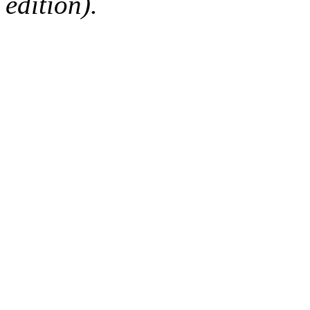
edition).