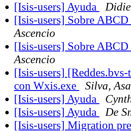
[Isis-users] Ayuda
Didie
[Isis-users] Sobre ABC
Ascencio
[Isis-users] Sobre ABC
Ascencio
[Isis-users] [Reddes.bvs
con Wxis.exe
Silva, As
[Isis-users] Ayuda
Cynt
[Isis-users] Ayuda
De S
[Isis-users] Migration p