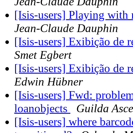
Jean-Claude Dauphin
[Isis-users] Playing wit
Jean-Claude Dauphin
[Isis-users] Exibição de 
Smet Egbert
[Isis-users] Exibição de 
Edwin Hübner
[Isis-users] Fwd: proble
loanobjects
Guilda Asce
[Isis-users] where barco