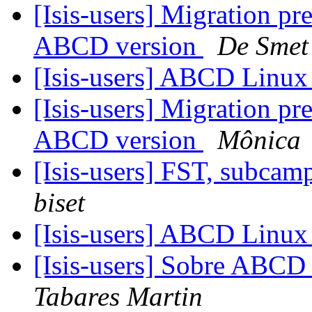
[Isis-users] Migration p
ABCD version
De Smet
[Isis-users] ABCD Linu
[Isis-users] Migration p
ABCD version
Mônica
[Isis-users] FST, subca
biset
[Isis-users] ABCD Linu
[Isis-users] Sobre ABC
Tabares Martin