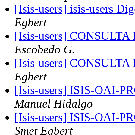
[Isis-users] isis-users Di
Egbert
[Isis-users] CONSUL
Escobedo G.
[Isis-users] CONSUL
Egbert
[Isis-users] ISIS-OAI
Manuel Hidalgo
[Isis-users] ISIS-OAI
Smet Egbert