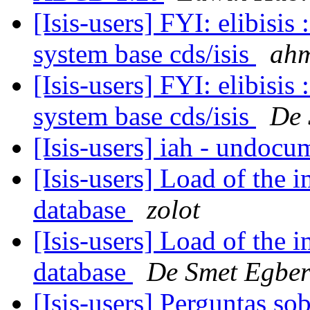
[Isis-users] FYI: elibisis
system base cds/isis
ahm
[Isis-users] FYI: elibisis
system base cds/isis
De 
[Isis-users] iah - undoc
[Isis-users] Load of the i
database
zolot
[Isis-users] Load of the i
database
De Smet Egber
[Isis-users] Perguntas s