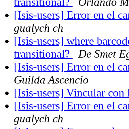
transitional?
Orlando M
[Isis-users] Error en el
gualych ch
[Isis-users] where barco
transitional?
De Smet E
[Isis-users] Error en el
Guilda Ascencio
[Isis-users] Vincular co
[Isis-users] Error en el
gualych ch