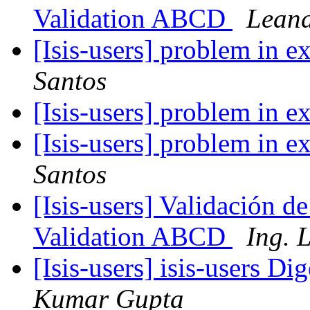
Validation ABCD
Leand
[Isis-users] problem in e
Santos
[Isis-users] problem in e
[Isis-users] problem in e
Santos
[Isis-users] Validación 
Validation ABCD
Ing. 
[Isis-users] isis-users Di
Kumar Gupta