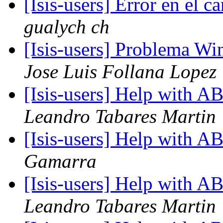
[Isis-users] Error en el
gualych ch
[Isis-users] Problema Wi
Jose Luis Follana Lopez
[Isis-users] Help with
Leandro Tabares Martin
[Isis-users] Help with
Gamarra
[Isis-users] Help with
Leandro Tabares Martin