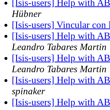
[Isis-users] Help with
Hübner
[Isis-users] Vincular co
[Isis-users] Help with
Leandro Tabares Martin
[Isis-users] Help with
Leandro Tabares Martin
[Isis-users] Help with
spinaker
[Isis-users] Help with